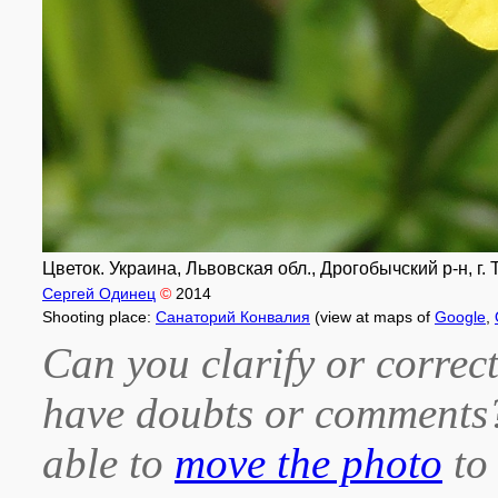
Цветок. Украина, Львовская обл., Дрогобычский р-н, г.
Сергей Одинец
©
2014
Shooting place:
Санаторий Конвалия
(view at maps of
Google
,
Can you clarify or correct
have doubts or comment
able to
move the photo
to 