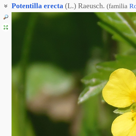
Potentilla
erecta
(L.) Raeusch.
(
familia
Ro
Лапчатка прямостоящая
Лапчатка четырёхлепестная
Калган