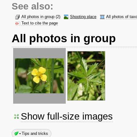
See also:
All photos in group
(2)
Shooting place
All photos of tax
Text to cite the page
All photos in group
Show full-size images
Tips and tricks