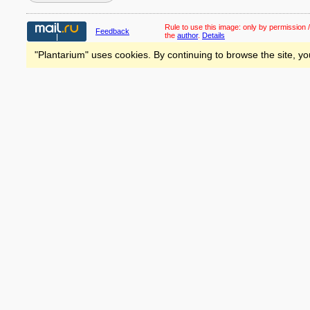
Rule to use this image:
only by permission /
Feedback
the
author
.
Details
"Plantarium" uses cookies. By continuing to browse the site, yo