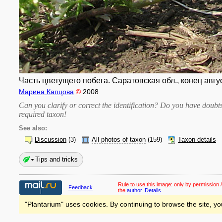
Часть цветущего побега. Саратовская обл., конец авгу
Марина Капцова
©
2008
Can you clarify or correct the identification? Do you have dou
required taxon
!
See also:
Discussion
(3)
All photos of taxon
(159)
Taxon details
Tips and tricks
Rule to use this image:
only by permission /
Feedback
the
author
.
Details
"Plantarium" uses cookies. By continuing to browse the site, yo