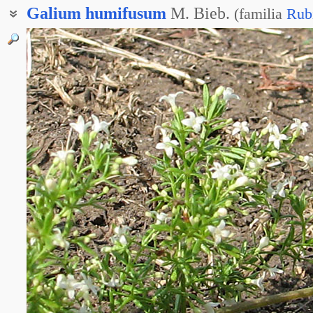
Galium
humifusum
M. Bieb.
(
familia
Rub
Ясменник распростёртый