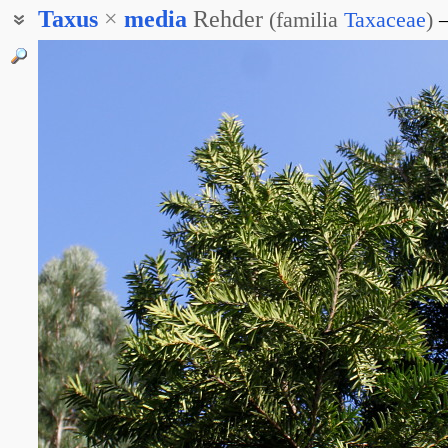
Taxus
×
media
Rehder
(
familia
Taxaceae
)