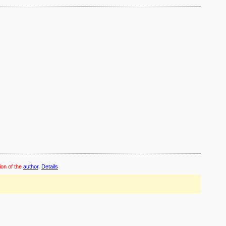
ion of the
author
.
Details