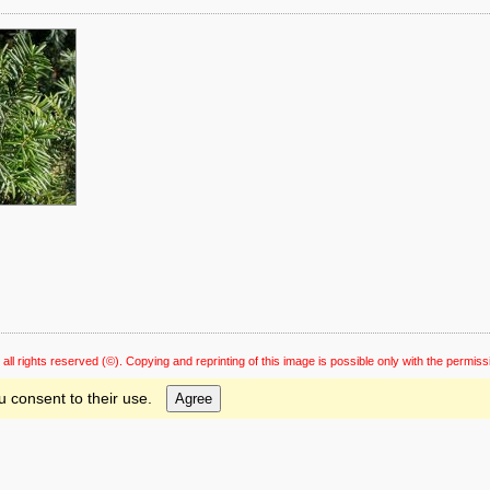
 all rights reserved
(©). Copying and reprinting of this image is possible only with the permiss
u consent to their use.
Agree