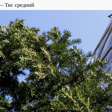
Тис средний