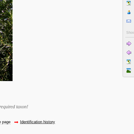
Shoo
required taxon
!
he page
Identification history