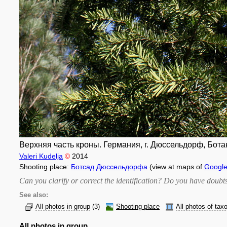
Верхняя часть кроны. Германия, г. Дюссельдорф, Бота
Valeri Kudelja
©
2014
Shooting place:
Ботсад Дюссельдорфа
(view at maps of
Googl
Can you clarify or correct the identification? Do you have dou
See also:
All photos in group
(3)
Shooting place
All photos of tax
All photos in group