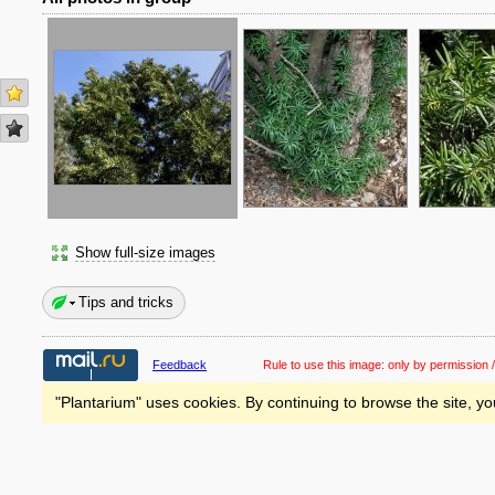
Show full-size images
Tips and tricks
Feedback
Rule to use this image:
only by permission /
"Plantarium" uses cookies. By continuing to browse the site, yo