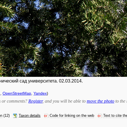
нический сад университета. 02.03.2014.
e
,
OpenStreetMap
,
Yandex
)
bts or comments?
Register
, and you will be able to
move the photo
to the 
on
(12)
Taxon details
Code for linking on the web
Text to cite t