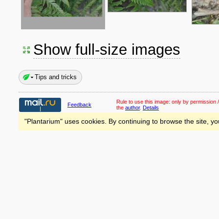
Show full-size images
Tips and tricks
Rule to use this image:
only by permission /
Feedback
the
author
.
Details
"Plantarium" uses cookies. By continuing to browse the site, yo