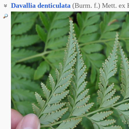
Davallia
denticulata
(Burm. f.) Mett. ex