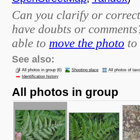
Can you clarify or correct
have doubts or comment
able to
move the photo
to 
See also:
All photos in group
(6)
Shooting place
All photos of tax
Identification history
All photos in group