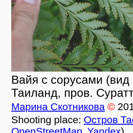
Вайя с сорусами (вид
Таиланд, пров. Суратт
Марина Скотникова
©
20
Shooting place:
Остров Та
OpenStreetMap
,
Yandex
)