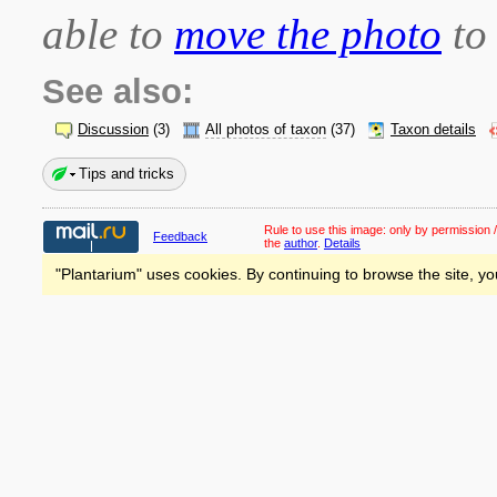
able to
move the photo
to 
See also:
Discussion
(3)
All photos of taxon
(37)
Taxon details
Tips and tricks
Rule to use this image:
only by permission /
Feedback
the
author
.
Details
"Plantarium" uses cookies. By continuing to browse the site, yo