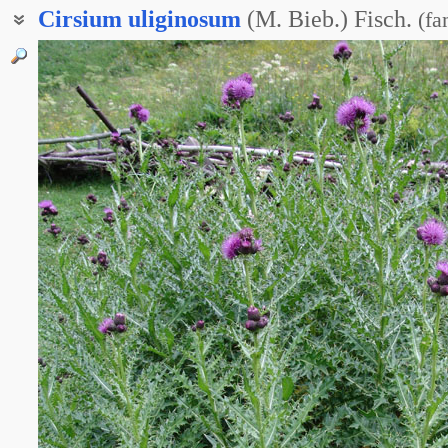
Cirsium
uliginosum
(M. Bieb.) Fisch.
(
fa
Бодяк болотный