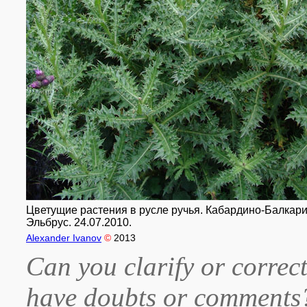
Цветущие растения в русле ручья. Кабардино-Балкария
Эльбрус. 24.07.2010.
Alexander Ivanov
©
2013
Can you clarify or correct
have doubts or comment