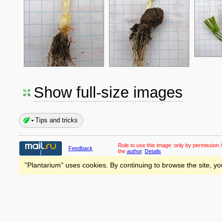
Show full-size images
Tips and tricks
Rule to use this image:
only by permission /
Feedback
the
author
.
Details
"Plantarium" uses cookies. By continuing to browse the site, yo