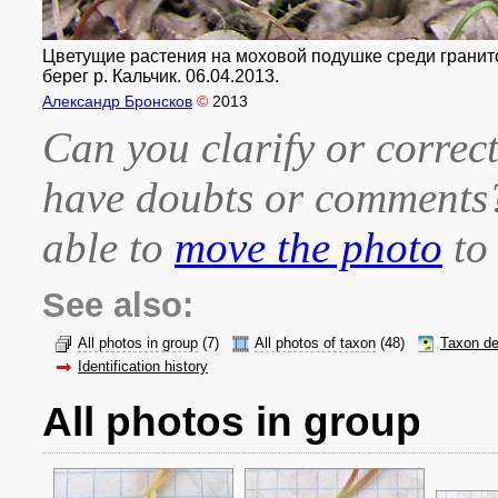
Цветущие растения на моховой подушке среди гранитов.
берег р. Кальчик. 06.04.2013.
Александр Бронсков
©
2013
Can you clarify or correct
have doubts or comment
able to
move the photo
to 
See also:
All photos in group
(7)
All photos of taxon
(48)
Taxon de
Identification history
All photos in group