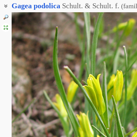
Gagea
podolica
Schult. & Schult. f.
(
famil
Гусиный лук скифский