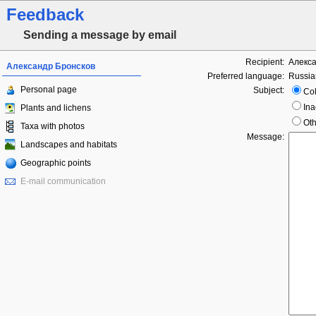
Feedback
Sending a message by email
Recipient:
Алекса
Александр Бронсков
Preferred language:
Russia
Personal page
Subject:
Col
Ina
Plants and lichens
Oth
Taxa with photos
Message:
Landscapes and habitats
Geographic points
E-mail communication