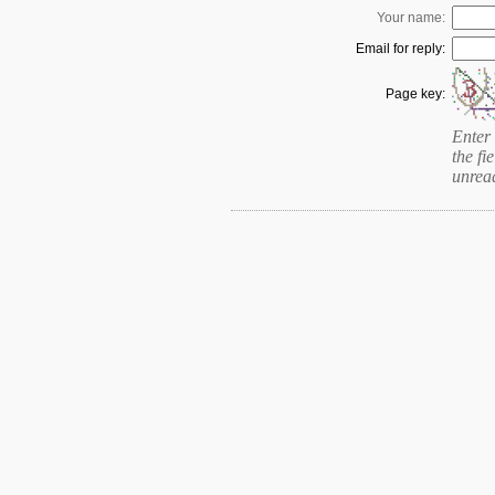
Your name:
Email for reply:
Page key:
Enter 
the fie
unrea