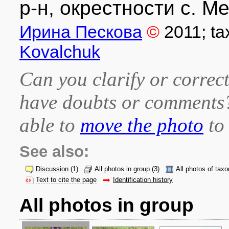
р-н, окрестности с. Ме
Ирина Пескова
©
2011
; t
Kovalchuk
Can you clarify or correct
have doubts or comment
able to
move the photo
to 
See also:
Discussion
(1)
All photos in group
(3)
All photos of taxo
Text to cite the page
Identification history
All photos in group