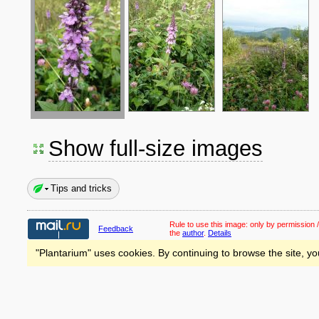
Show full-size images
Tips and tricks
Rule to use this image:
only by permission /
Feedback
the
author
.
Details
"Plantarium" uses cookies. By continuing to browse the site, yo