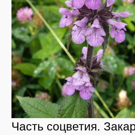
Часть соцветия. Зака