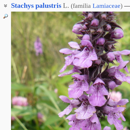
Stachys
palustris
L.
(
familia
Lamiaceae
)
Чистец азовский
Чистец волжский