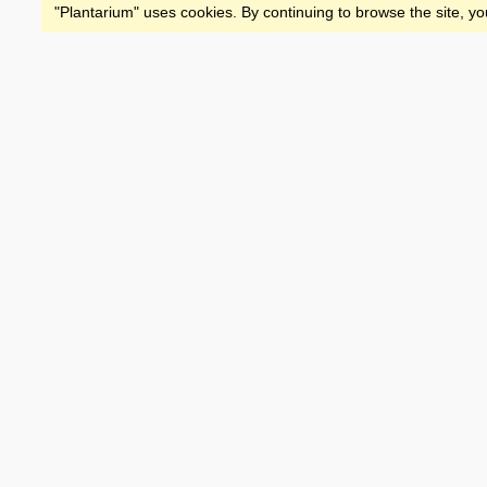
"Plantarium" uses cookies. By continuing to browse the site, yo