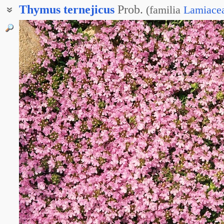
Thymus
ternejicus
Prob.
(
familia
Lamiace
Чабрец тернейский