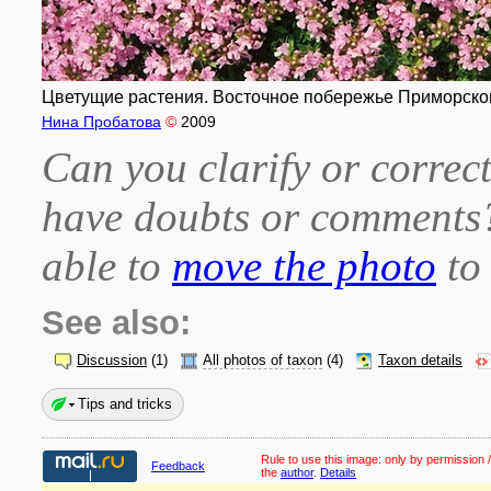
Цветущие растения. Восточное побережье Приморского
Нина Пробатова
©
2009
Can you clarify or correct
have doubts or comment
able to
move the photo
to 
See also:
Discussion
(1)
All photos of taxon
(4)
Taxon details
Tips and tricks
Rule to use this image:
only by permission /
Feedback
the
author
.
Details