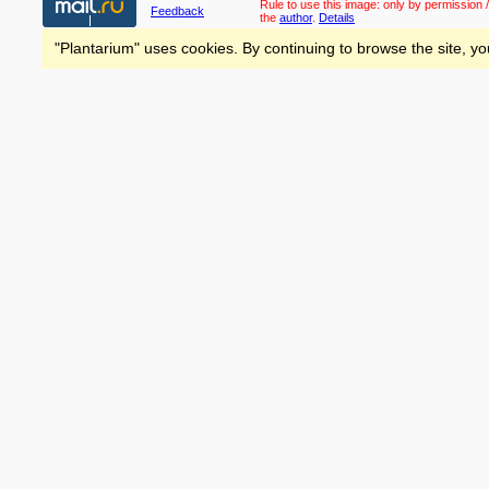
Rule to use this image:
only by permission /
Feedback
the
author
.
Details
"Plantarium" uses cookies. By continuing to browse the site, yo