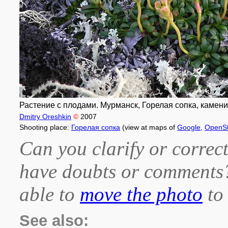
Растение с плодами. Мурманск, Горелая сопка, камени
Dmitry Oreshkin
©
2007
Shooting place:
Горелая сопка
(view at maps of
Google
,
OpenS
Can you clarify or correct
have doubts or comment
able to
move the photo
to 
See also: