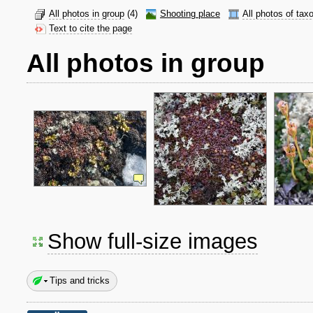
All photos in group
(4)
Shooting place
All photos of tax
Text to cite the page
All photos in group
Show full-size images
Tips and tricks