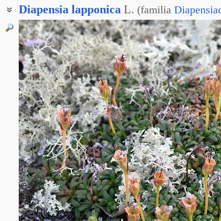
Diapensia
lapponica
L.
(
familia
Diapensia
Диапензия лапландская