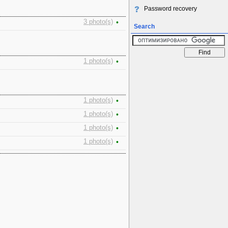
Password recovery
3 photo(s)
•
Search
1 photo(s)
•
1 photo(s)
•
1 photo(s)
•
1 photo(s)
•
1 photo(s)
•