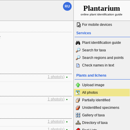
Plantarium
RU
online plant identification guide
For mobile devices
Services
ь
Plant identification guide
Search for taxa
Search regions and points
Check names in text
Plants and lichens
1 photo(s)
•
Upload image
All photos
1 photo(s)
•
Partially identified
Unidentified specimens
Gallery of taxa
1 photo(s)
•
Directory of taxa
1 photo(s)
•