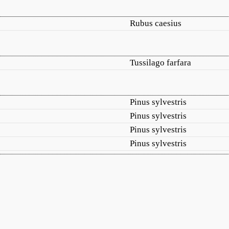
Rubus caesius
Tussilago farfara
Pinus sylvestris
Pinus sylvestris
Pinus sylvestris
Pinus sylvestris