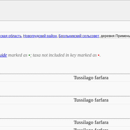
ская область
,
Новогрудский район
,
Брольникский сельсовет
,
деревня Примен
uide
marked as
•
; taxa not included in key marked as
•
.
Tussilago farfara
Tussilago farfara
Tussilago farfara