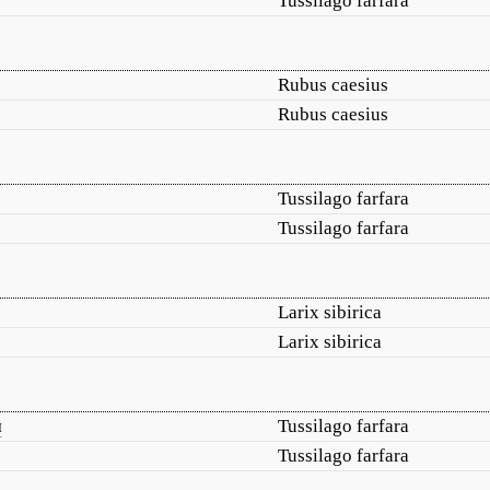
Tussilago farfara
Rubus caesius
Rubus caesius
Tussilago farfara
Tussilago farfara
Larix sibirica
Larix sibirica
я
Tussilago farfara
Tussilago farfara