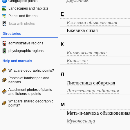
Двуличник
Geographic points
Landscapes and habitats
Е
Plants and lichens
Ежевика обыкновенная
Taxa with photos
Ежевика сизая
Directories
administrative regions
К
physiographic regions
Камчужная трава
Кашлегон
Help and manuals
What are geographic points?
Л
Photos of landscapes and
habitats
Лиственица сибирская
Attachment photos of plants
Лиственница сибирская
and lichens to points
What are shared geographic
М
points?
Мать-и-мачеха обыкновенна
Муконосница