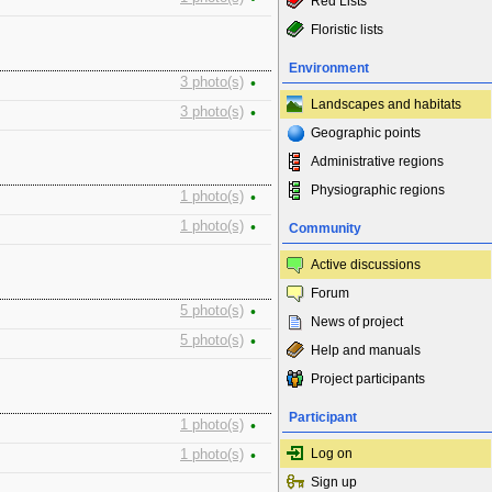
Red Lists
Floristic lists
Environment
3 photo(s)
•
Landscapes and habitats
3 photo(s)
•
Geographic points
Administrative regions
Physiographic regions
1 photo(s)
•
1 photo(s)
•
Community
Active discussions
Forum
5 photo(s)
•
News of project
5 photo(s)
•
Help and manuals
Project participants
Participant
1 photo(s)
•
Log on
1 photo(s)
•
Sign up