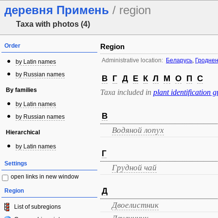
деревня Примень
/ region
Taxa with photos (4)
Order
Region
Administrative location:
Беларусь
,
Гроднен
by Latin names
by Russian names
В
Г
Д
Е
К
Л
М
О
П
С
By families
Taxa included in
plant identification g
by Latin names
В
by Russian names
Водяной лопух
Hierarchical
by Latin names
Г
Settings
Грудной чай
open links in new window
Д
Region
Двоелистник
List of subregions