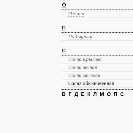
О
Ожина
П
Подъярник
С
Сосна Крылова
Сосна лесная
Сосна меловая
Сосна обыкновенная
В
Г
Д
Е
К
Л
М
О
П
С