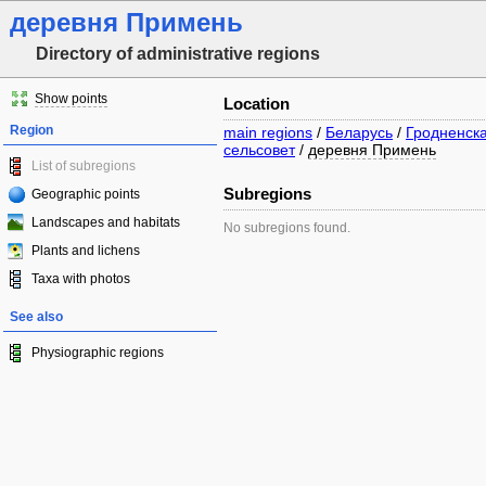
деревня Примень
Directory of administrative regions
Show points
Location
Region
main regions
/
Беларусь
/
Гродненска
сельсовет
/
деревня Примень
List of subregions
Subregions
Geographic points
Landscapes and habitats
No subregions found.
Plants and lichens
Taxa with photos
See also
Physiographic regions