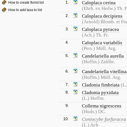
1.
Caloplaca cerina
How to create florist list
(Ehrh. ex Hedw.) Th. F
How to add taxa to list
2.
Caloplaca decipiens
(Arnold) Blomb. et For
3.
Caloplaca pyracea
(Ach.) Th. Fr.
4.
Caloplaca variabilis
(Pers.) Müll. Arg.
5.
Candelariella aurella
(Hoffm.) Zahlbr.
6.
Candelariella vitellina
(Hoffm.) Müll. Arg.
7.
Cladonia fimbriata
(L.
8.
Cladonia pyxidata
(L.) Hoffm.
9.
Collema nigrescens
(Huds.) DC.
10.
Coniocybe furfuracea
(L.) Ach.