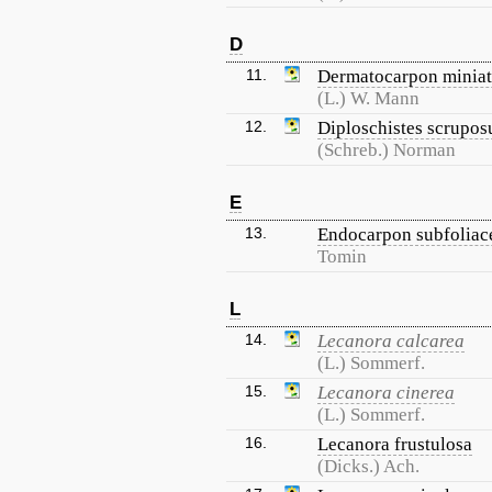
D
11.
Dermatocarpon minia
(L.) W. Mann
12.
Diploschistes scrupos
(Schreb.) Norman
E
13.
Endocarpon subfolia
Tomin
L
14.
Lecanora calcarea
(L.) Sommerf.
15.
Lecanora cinerea
(L.) Sommerf.
16.
Lecanora frustulosa
(Dicks.) Ach.