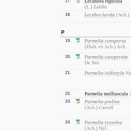
17.
Lecanora rupicola
(L.) Zahlbr.
18.
Lecidea lurida
(Ach.)
P
19.
Parmelia conspersa
(Ehrh. ex Ach.) Ach.
20.
Parmelia exasperata
De Not.
21.
Parmelia isidiotyla
Ny
22.
Parmelia molliuscula
23.
Parmelia prolixa
(Ach.) Carroll
24.
Parmelia ryssolea
(Ach.) Nyl.