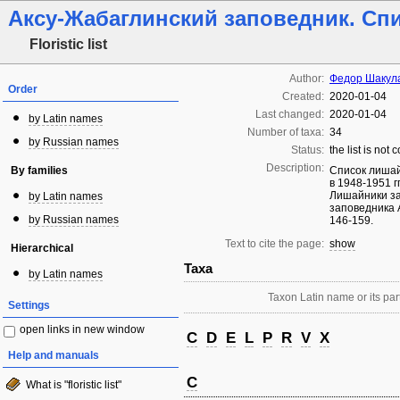
Аксу-Жабаглинский заповедник. Сп
Floristic list
Author:
Федор Шакул
Order
Created:
2020-01-04
Last changed:
2020-01-04
by Latin names
Number of taxa:
34
by Russian names
Status:
the list is not
Description:
By families
Список лишай
в 1948-1951 г
Лишайники за
by Latin names
заповедника А
by Russian names
146-159.
Text to cite the page:
show
Hierarchical
Taxa
by Latin names
Taxon Latin name or its part
Settings
open links in new window
C
D
E
L
P
R
V
X
Help and manuals
C
What is "floristic list"