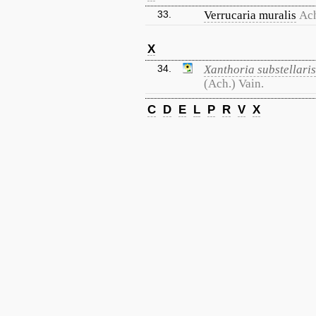
33.
Verrucaria muralis
Ac
X
34.
Xanthoria substellaris
(Ach.) Vain.
C
D
E
L
P
R
V
X