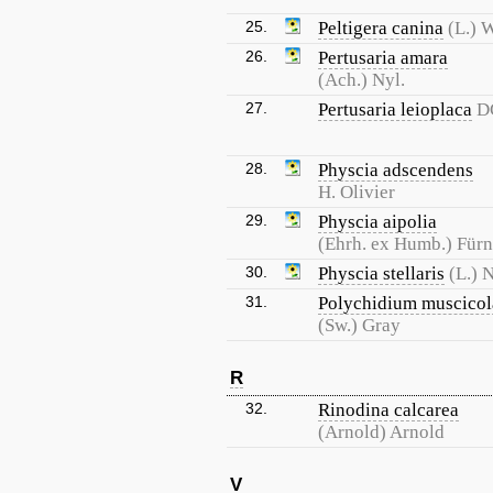
25.
Peltigera canina
(L.) W
26.
Pertusaria amara
(Ach.) Nyl.
27.
Pertusaria leioplaca
D
28.
Physcia adscendens
H. Olivier
29.
Physcia aipolia
(Ehrh. ex Humb.) Fürn
30.
Physcia stellaris
(L.) N
31.
Polychidium muscicol
(Sw.) Gray
R
32.
Rinodina calcarea
(Arnold) Arnold
V