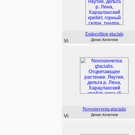
Endocellion
glaciale
Денис Кочетков
Novosieversia
glacialis
Денис Кочетков