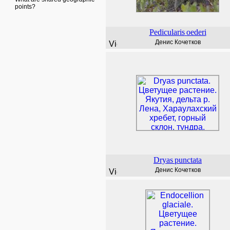
points?
Pedicularis
oederi
Денис Кочетков
Dryas
punctata
Денис Кочетков