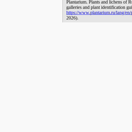
Plantarium. Plants and lichens of R
galleries and plant identification g
https://www.plantarium.ru/lang/en/
2026).