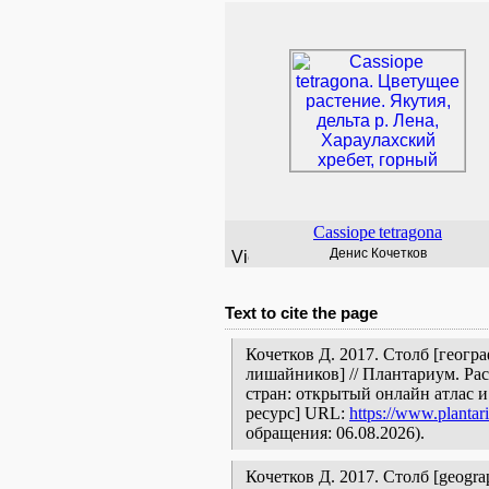
Cassiope
tetragona
Денис Кочетков
Text to cite the page
Кочетков Д. 2017. Столб [геогр
лишайников] // Плантариум. Ра
стран: открытый онлайн атлас 
ресурс] URL:
https://www.plantar
обращения: 06.08.2026).
Кочетков Д. 2017. Столб [geographi