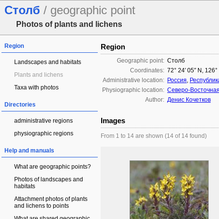
Столб
/ geographic point
Photos of plants and lichens
Region
Region
Geographic point:
Столб
Landscapes and habitats
Coordinates:
72° 24′ 05″ N, 126°
Plants and lichens
Administrative location:
Россия
,
Республик
Taxa with photos
Physiographic location:
Северо-Восточна
Author:
Денис Кочетков
Directories
Images
administrative regions
physiographic regions
From 1 to 14 are shown (14 of 14 found)
Help and manuals
What are geographic points?
Photos of landscapes and
habitats
Attachment photos of plants
and lichens to points
What are shared geographic