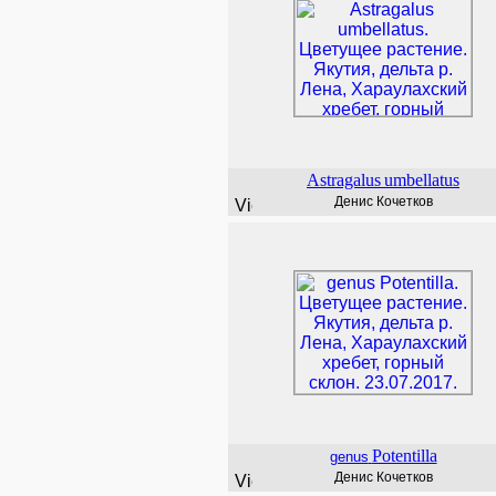
Astragalus
umbellatus
Денис Кочетков
Potentilla
genus
Денис Кочетков