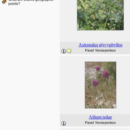
points?
Astragalus
glycyphyllos
Pavel Yevseyenkov
Allium
jajlae
Pavel Yevseyenkov