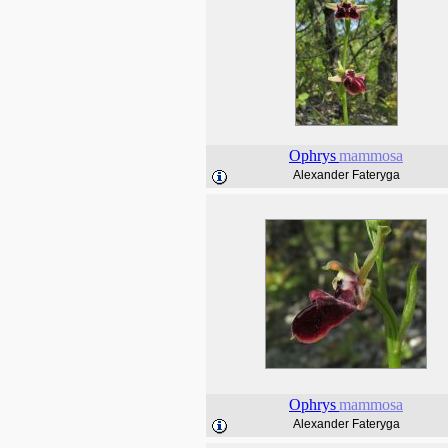
Ophrys
mammosa
Alexander Fateryga
Ophrys
mammosa
Alexander Fateryga