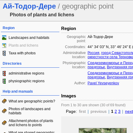
Ай-Тодор-Дере
/ geographic point
Photos of plants and lichens
Region
Region
Geographic
Ай-Тодор-Дере
Landscapes and habitats
point:
Plants and lichens
Coordinates:
44° 34′ 03″ N, 33° 46′ 24″ E
Administrative
Россия
,
город Севастопол
Taxa with photos
location:
окрестности села Терновк
Physiographic
Средиземноморье и Перед
Directories
location:
предгорье
,
Внутренняя гр
Средиземноморье и Перед
administrative regions
предгорье
,
Внутренняя гр
physiographic regions
Author:
Pavel Yevseyenkov
Help and manuals
Images
What are geographic points?
From 1 to 30 are shown (30 of 69 found)
Photos of landscapes and
Page:
first
|
previous
|
1
2
3
|
next
habitats
Attachment photos of plants
and lichens to points
What are shared geographic