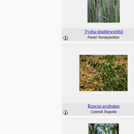
Typha
shuttleworthii
Pavel Yevseyenkov
Ruscus
aculeatus
Сергей Леднёв