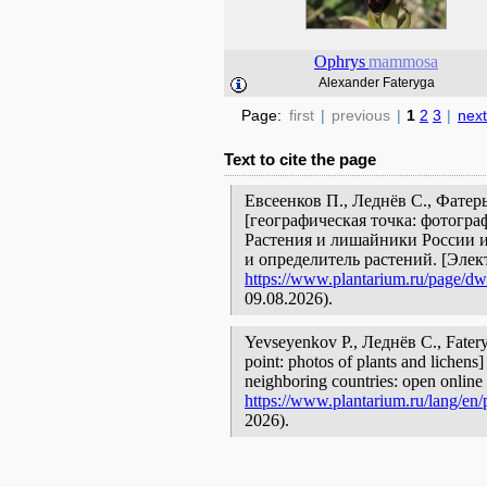
Ophrys
mammosa
Alexander Fateryga
Page:
first
|
previous
|
1
2
3
|
next
Text to cite the page
Евсеенков П., Леднёв С., Фате
[географическая точка: фотогра
Растения и лишайники России и
и определитель растений. [Эле
https://www.plantarium.ru/page/dwe
09.08.2026).
Yevseyenkov P., Леднёв С., Fate
point: photos of plants and lichens]
neighboring countries: open online 
https://www.plantarium.ru/lang/en/
2026).