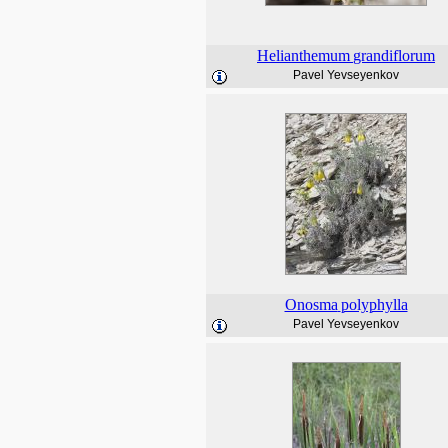
Helianthemum
grandiflorum
Pavel Yevseyenkov
Onosma
polyphylla
Pavel Yevseyenkov