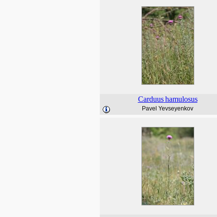
Carduus
hamulosus
Pavel Yevseyenkov