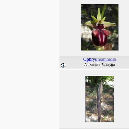
Ophrys
mammosa
Alexander Fateryga