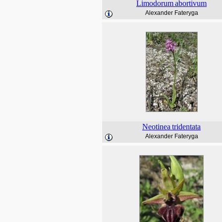
Limodorum
abortivum
Alexander Fateryga
Neotinea
tridentata
Alexander Fateryga