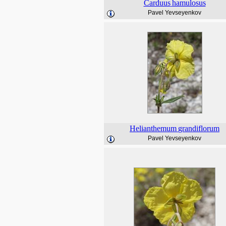
Carduus
hamulosus
Pavel Yevseyenkov
Helianthemum
grandiflorum
Pavel Yevseyenkov