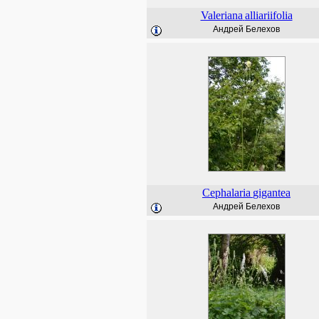
Valeriana
alliariifolia
Андрей Белехов
Cephalaria
gigantea
Андрей Белехов