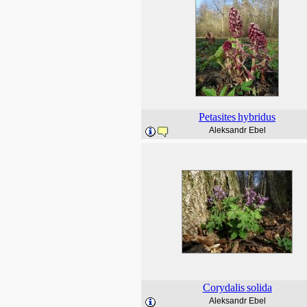
Petasites
hybridus
Aleksandr Ebel
Corydalis
solida
Aleksandr Ebel