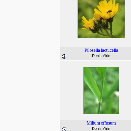
Pilosella
lactucella
Denis Mirin
Milium
effusum
Denis Mirin