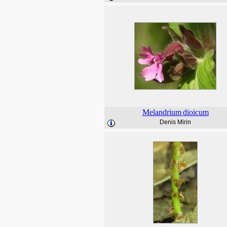
Melandrium
dioicum
Denis Mirin