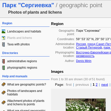
Парк "Сергиевка"
/ geographic point
Photos of plants and lichens
Region
Region
Geographic
Парк "Сергиевка"
Landscapes and habitats
point:
Plants and lichens
Coordinates:
59° 53′ 32″ N, 29° 50′ 13″
Administrative
Россия
,
город Санкт-Пет
Taxa with photos
location:
Старый Петергоф
,
парк 
Physiographic
Восточно-Европейская 
Directories
location:
низменность
Author:
Denis Mirin
administrative regions
physiographic regions
Images
Help and manuals
From 1 to 30 are shown (30 of 51 found)
Page:
first
|
previous
|
1
2
|
next
|
What are geographic points?
Photos of landscapes and
habitats
Attachment photos of plants
and lichens to points
What are shared geographic