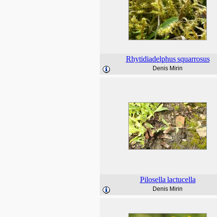
Rhytidiadelphus
squarrosus
Denis Mirin
Pilosella
lactucella
Denis Mirin