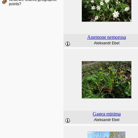
points?
Anemone
nemorosa
Aleksandr Ebel
Gagea
minima
Aleksandr Ebel