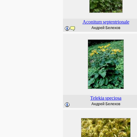
Aconitum
septentrionale
Андрей Белехов
Telekia
speciosa
Андрей Белехов