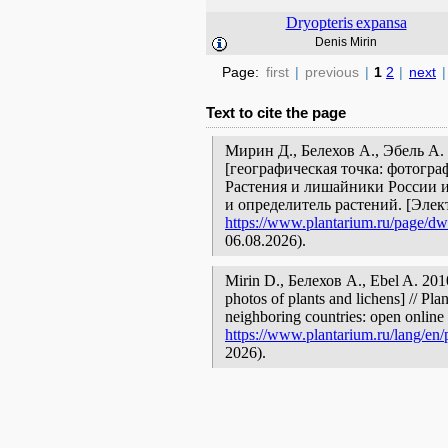
Dryopteris
expansa
Denis Mirin
Page:
first
|
previous
|
1
2
|
next
|
Text to cite the page
Мирин Д., Белехов А., Эбель А
[географическая точка: фотогра
Растения и лишайники России и
и определитель растений. [Эле
https://www.plantarium.ru/page/dwe
06.08.2026).
Mirin D., Белехов А., Ebel A. 20
photos of plants and lichens] // Pla
neighboring countries: open online 
https://www.plantarium.ru/lang/en/
2026).