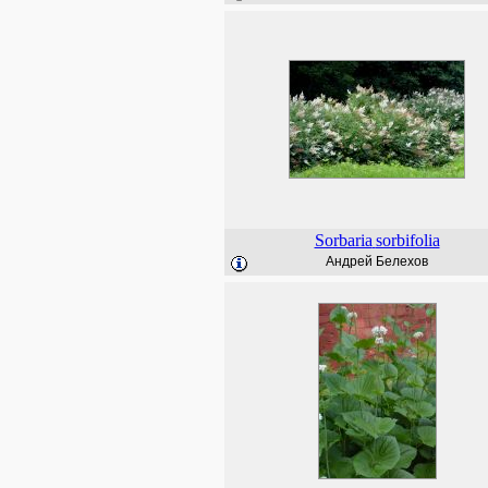
Sorbaria
sorbifolia
Андрей Белехов