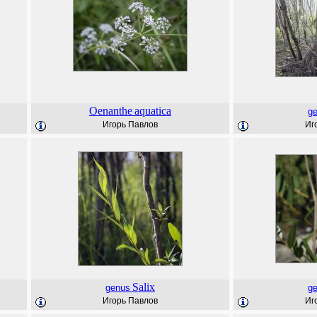
Oenanthe
aquatica
g
Игорь Павлов
Иг
Salix
genus
g
Игорь Павлов
Иг