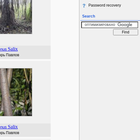
Password recovery
Search
Salix
enus
орь Павлов
Salix
enus
орь Павлов