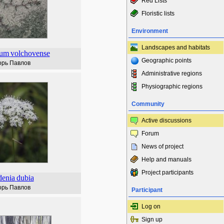
Red Lists
Floristic lists
Environment
Landscapes and habitats
num
volchovense
Geographic points
орь Павлов
Administrative regions
Physiographic regions
Community
Active discussions
Forum
News of project
Help and manuals
Project participants
enia
dubia
орь Павлов
Participant
Log on
Sign up