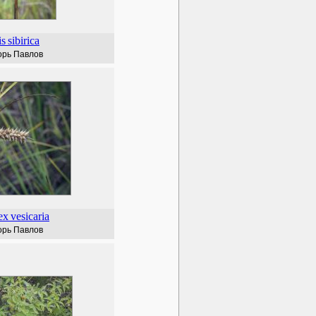
is
sibirica
орь Павлов
ex
vesicaria
орь Павлов