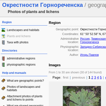
Окрестности Горнореченска
/ geogra
Photos of plants and lichens
Region
Region
Geographic point:
Окрестности Горн
Landscapes and habitats
Coordinates:
61° 50′ 52.58″ N, 67
Plants and lichens
Administrative
Россия
,
Тюменская
location:
Горнореченск
Taxa with photos
Physiographic
Западно-Сибирска
location:
Directories
Author:
Игорь Павлов
administrative regions
physiographic regions
Images
From 1 to 30 are shown (30 of 144 found)
Help and manuals
Page:
first
|
previous
|
1
2
3
4
5
|
What are geographic points?
Photos of landscapes and
habitats
Attachment photos of plants
and lichens to points
What are shared geographic