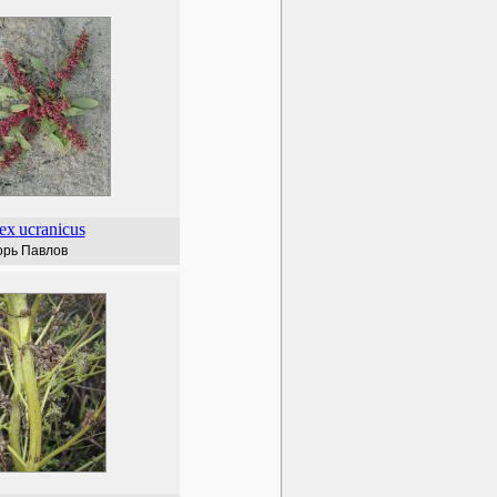
ex
ucranicus
орь Павлов