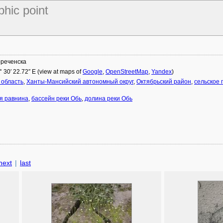
phic point
ореченска
° 30′ 22.72″ E (view at maps of
Google
,
OpenStreetMap
,
Yandex
)
 область
,
Ханты-Мансийский автономный округ
,
Октябрьский район
,
сельское
я равнина
,
бассейн реки Обь
,
долина реки Обь
next
|
last