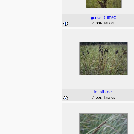
Rumex
genus
Игорь Павлов
Iris
sibirica
Игорь Павлов