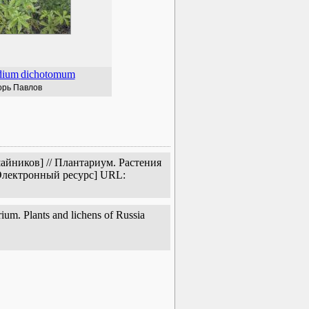
dium
dichotomum
орь Павлов
айников] // Плантариум. Растения
[Электронный ресурс] URL:
um. Plants and lichens of Russia