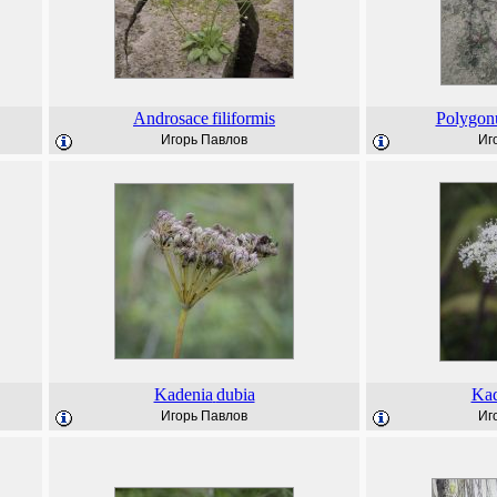
Androsace
filiformis
Polygo
Игорь Павлов
Иг
Kadenia
dubia
Kad
Игорь Павлов
Иг