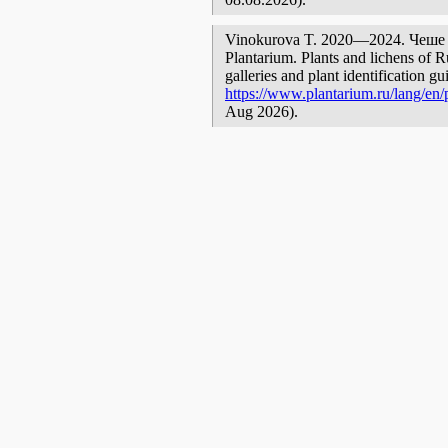
Vinokurova T. 2020—2024. Чеше [ge
Plantarium. Plants and lichens of R
galleries and plant identification g
https://www.plantarium.ru/lang/en/
Aug 2026).