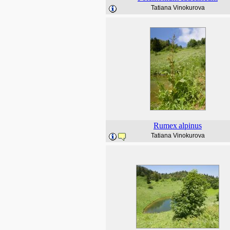
Tatiana Vinokurova
Rumex
alpinus
Tatiana Vinokurova