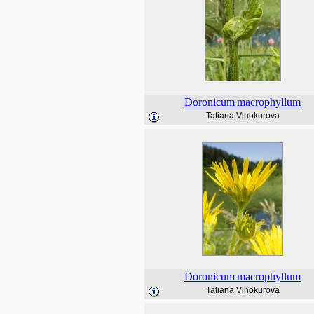
Doronicum
macrophyllum
Tatiana Vinokurova
Doronicum
macrophyllum
Tatiana Vinokurova