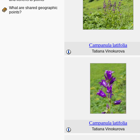
What are shared geographic
points?
Campanula
latifolia
Tatiana Vinokurova
Campanula
latifolia
Tatiana Vinokurova