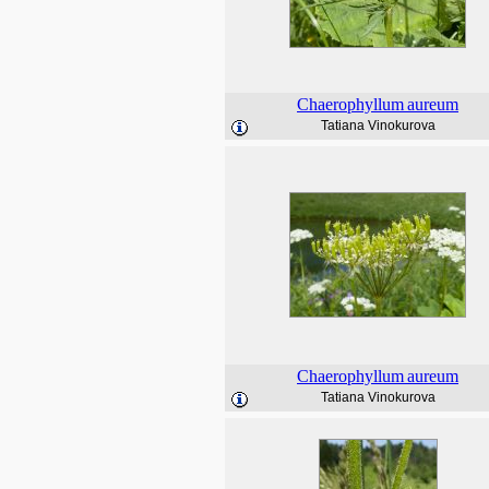
Chaerophyllum
aureum
Tatiana Vinokurova
Chaerophyllum
aureum
Tatiana Vinokurova