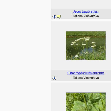
Acer
trautvetteri
Tatiana Vinokurova
Chaerophyllum
aureum
Tatiana Vinokurova