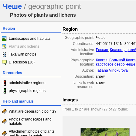
Чеше
/ geographic point
Photos of plants and lichens
Region
Region
Geographic point:
Чеше
Landscapes and habitats
Coordinates:
44° 05′ 47.13″ N, 39° 46
Plants and lichens
Administrative
Россия
,
Краснодарский
location:
Taxa with photos
Physiographic
Кавказ
,
Большой Кавка
Discussion (18)
location:
карстовое озеро Чеше
Author:
Tatiana Vinokurova
Directories
Description:
show
Links to web
show
administrative regions
resources:
physiographic regions
Images
Help and manuals
From 1 to 27 are shown (27 of 27 found)
What are geographic points?
Photos of landscapes and
habitats
Attachment photos of plants
and lichens to points