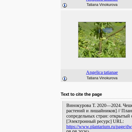
Tatiana Vinokurova
Angelica
tatianae
Tatiana Vinokurova
Text to cite the page
Винокурова Т. 2020—2024. Чеше
растений и лишайников] // Пла
сопредельных стран: открытый 
[Электронный ресурс] URL:
https://www.plantarium.ru/page/dw
08.08.2026).