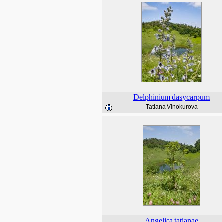
Delphinium
dasycarpum
Tatiana Vinokurova
Angelica
tatianae