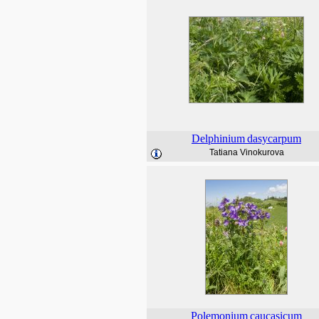
Delphinium
dasycarpum
Tatiana Vinokurova
Polemonium
caucasicum