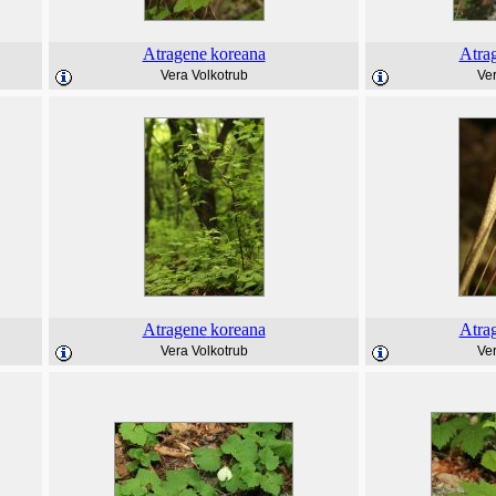
Atragene
koreana
Atra
Vera Volkotrub
Ver
Atragene
koreana
Atra
Vera Volkotrub
Ver