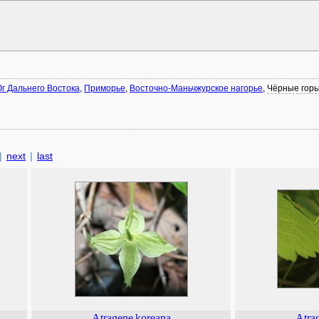
г Дальнего Востока
,
Приморье
,
Восточно-Маньчжурское нагорье
,
Чёрные гор
|
next
|
last
Atragene
koreana
Atra