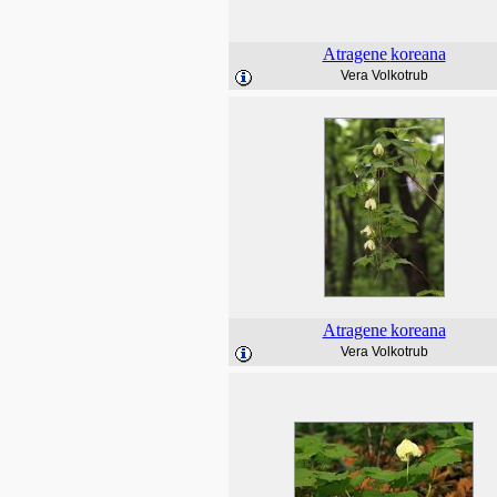
Atragene
koreana
Vera Volkotrub
Atragene
koreana
Vera Volkotrub