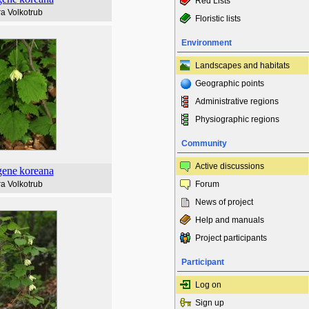
Red Lists
a Volkotrub
Floristic lists
Environment
Landscapes and habitats
Geographic points
Administrative regions
Physiographic regions
Community
Active discussions
gene
koreana
a Volkotrub
Forum
News of project
Help and manuals
Project participants
Participant
Log on
Sign up