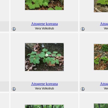
Atragene
koreana
Atra
Vera Volkotrub
Ver
Atragene
koreana
Atra
Vera Volkotrub
Ver