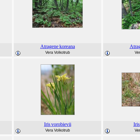
Atragene
koreana
Atra
Vera Volkotrub
Ver
Iris
vorobievii
Iris
Vera Volkotrub
Ver