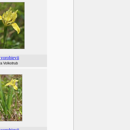
vorobievii
a Volkotrub
vorobievii