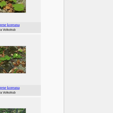
gene
koreana
a Volkotrub
gene
koreana
a Volkotrub