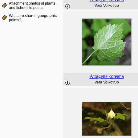
Attachment photos of plants
Vera Volkotrub
and lichens to points
What are shared geographic
points?
Atragene
koreana
Vera Volkotrub