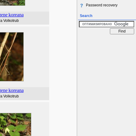
Password recovery
gene
koreana
Search
a Volkotrub
gene
koreana
a Volkotrub