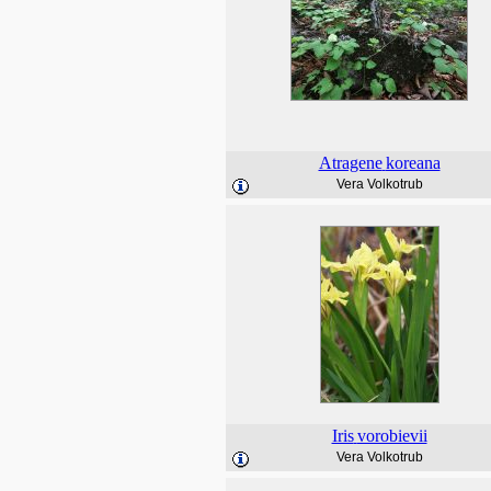
Atragene
koreana
Vera Volkotrub
Iris
vorobievii
Vera Volkotrub