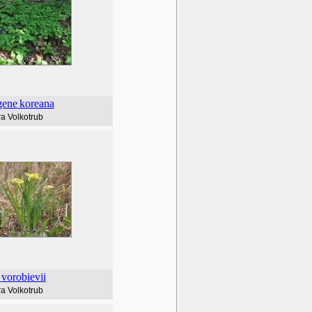
gene
koreana
a Volkotrub
vorobievii
a Volkotrub