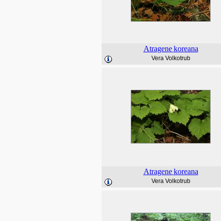
Atragene
koreana
Vera Volkotrub
Atragene
koreana
Vera Volkotrub