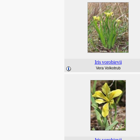
Iris
vorobievii
Vera Volkotrub
Iris
vorobievii