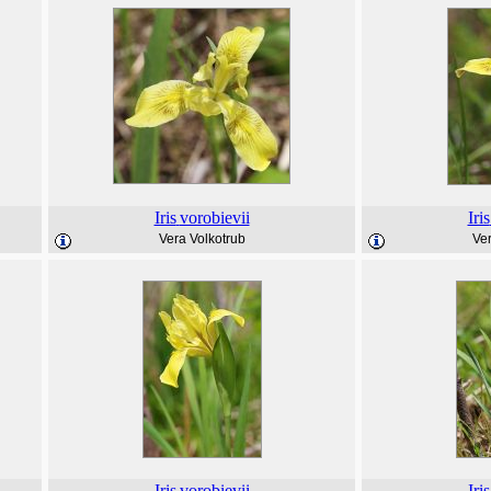
Iris
vorobievii
Iris
Vera Volkotrub
Ver
Iris
vorobievii
Iris