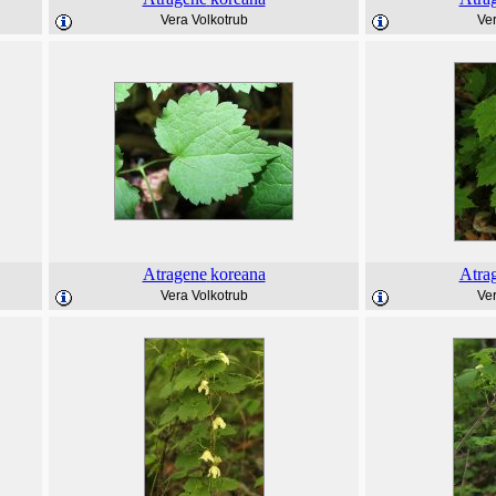
Vera Volkotrub
Ver
Atragene
koreana
Atra
Vera Volkotrub
Ver