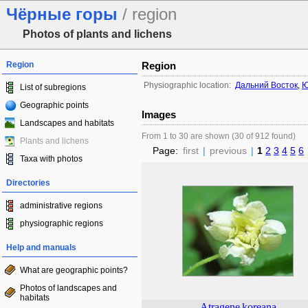
Чёрные горы
/ region
Photos of plants and lichens
Region
Region
Physiographic location:
Дальний Восток
,
Ю
List of subregions
Geographic points
Images
Landscapes and habitats
From 1 to 30 are shown (30 of 912 found)
Plants and lichens
Page:
first
|
previous
|
1
2
3
4
5
6
Taxa with photos
Directories
administrative regions
physiographic regions
Help and manuals
What are geographic points?
Photos of landscapes and
habitats
Atragene
koreana