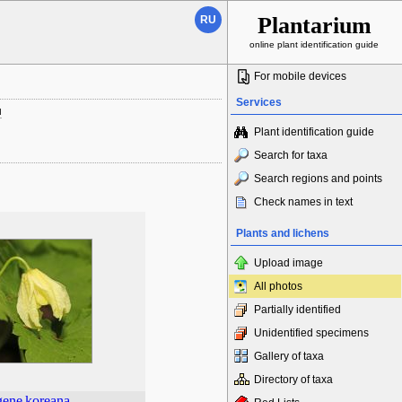
Plantarium
RU
online plant identification guide
For mobile devices
Services
ы
Plant identification guide
Search for taxa
Search regions and points
Check names in text
Plants and lichens
Upload image
All photos
Partially identified
Unidentified specimens
Gallery of taxa
Directory of taxa
gene
koreana