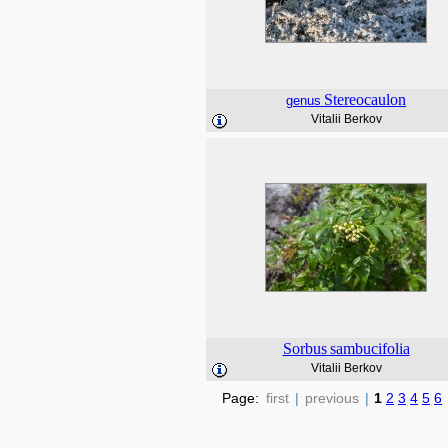
Stereocaulon
genus
Vitalii Berkov
Sorbus
sambucifolia
Vitalii Berkov
Page:
first
|
previous
|
1
2
3
4
5
6