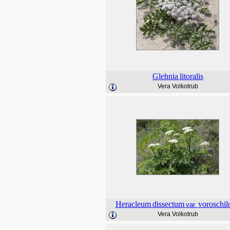
Glehnia
litoralis
Vera Volkotrub
Heracleum
dissectum
voroschil
var.
Vera Volkotrub