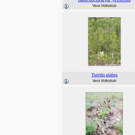
var.
Vera Volkotrub
Turritis
glabra
Vera Volkotrub