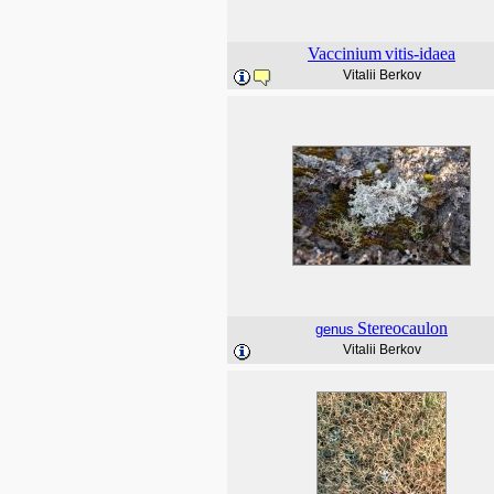
Vaccinium
vitis-idaea
Vitalii Berkov
Stereocaulon
genus
Vitalii Berkov