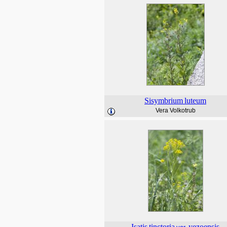
Sisymbrium
luteum
Vera Volkotrub
Isatis
tinctoria
yezoensis