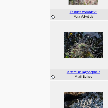
Festuca
vorobievii
Vera Volkotrub
Artemisia
lagocephala
Vitalii Berkov