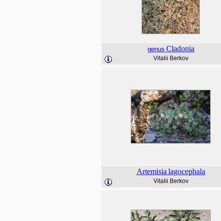
Cladonia
genus
Vitalii Berkov
Artemisia
lagocephala
Vitalii Berkov