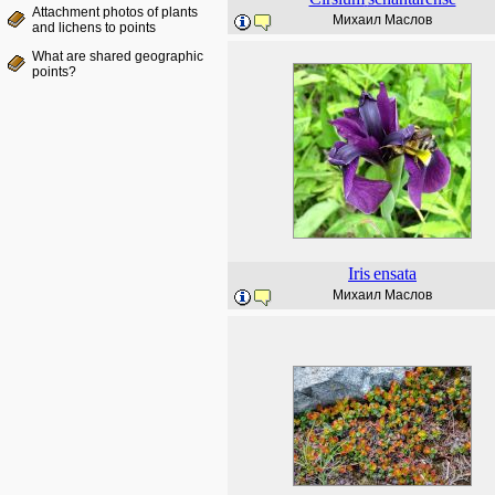
Attachment photos of plants
Михаил Маслов
and lichens to points
What are shared geographic
points?
Iris
ensata
Михаил Маслов