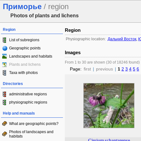
Приморье
/ region
Photos of plants and lichens
Region
Region
Physiographic location:
Дальний Восток
,
Ю
List of subregions
Geographic points
Images
Landscapes and habitats
From 1 to 30 are shown (30 of 18246 found)
Plants and lichens
Page:
first
|
previous
|
1
2
3
4
5
6
Taxa with photos
Directories
administrative regions
physiographic regions
Help and manuals
What are geographic points?
Photos of landscapes and
habitats
Cirsium
schantarense