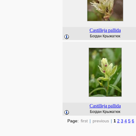
Castilleja
pallida
Богдан Крыжатюк
Castilleja
pallida
Богдан Крыжатюк
Page:
first
|
previous
|
1
2
3
4
5
6