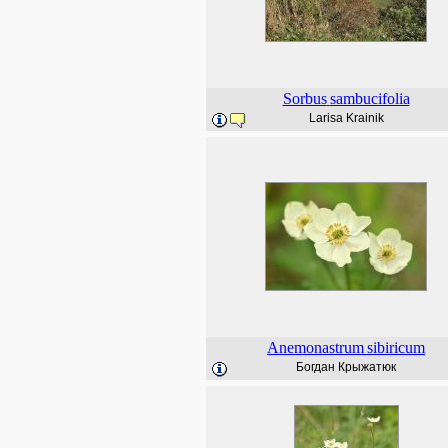
Sorbus
sambucifolia
Larisa Krainik
Anemonastrum
sibiricum
Богдан Крыжатюк