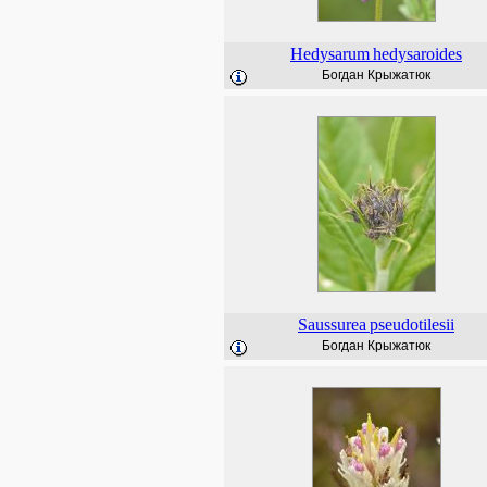
Hedysarum
hedysaroides
Богдан Крыжатюк
Saussurea
pseudotilesii
Богдан Крыжатюк