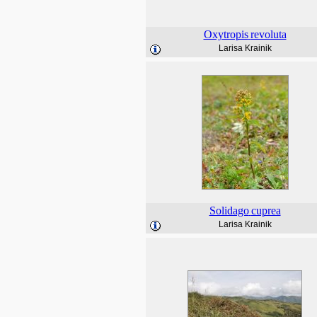
Oxytropis
revoluta
Larisa Krainik
Solidago
cuprea
Larisa Krainik