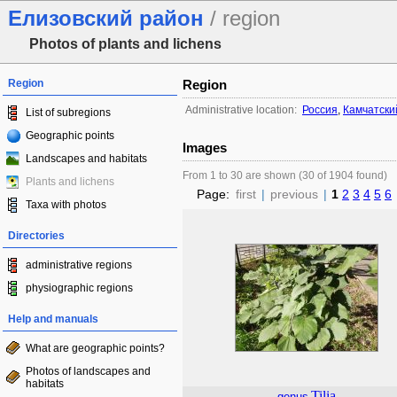
Елизовский район
/ region
Photos of plants and lichens
Region
Region
Administrative location:
Россия
,
Камчатски
List of subregions
Geographic points
Images
Landscapes and habitats
From 1 to 30 are shown (30 of 1904 found)
Plants and lichens
Page:
first
|
previous
|
1
2
3
4
5
6
Taxa with photos
Directories
administrative regions
physiographic regions
Help and manuals
What are geographic points?
Photos of landscapes and
habitats
Tilia
genus