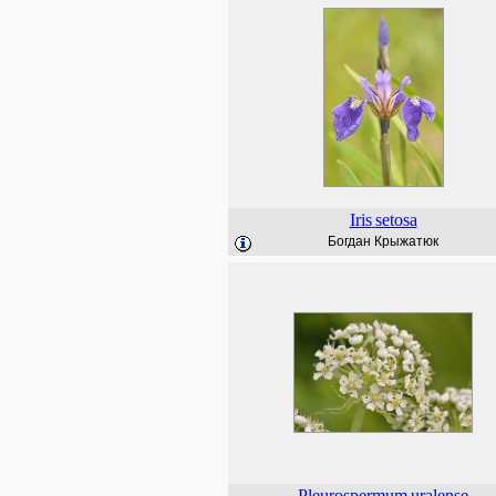
Iris
setosa
Богдан Крыжатюк
Pleurospermum
uralense