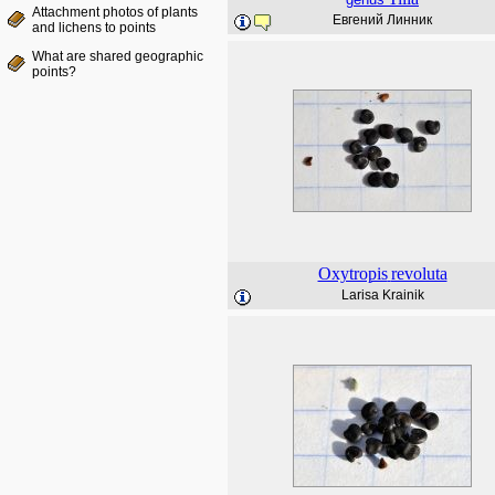
Attachment photos of plants
Евгений Линник
and lichens to points
What are shared geographic
points?
Oxytropis
revoluta
Larisa Krainik