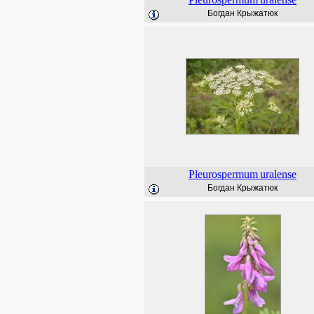
Богдан Крыжатюк
Pleurospermum
uralense
Богдан Крыжатюк