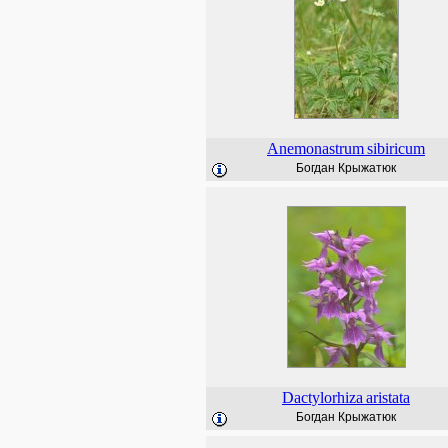
Anemonastrum
sibiricum
Богдан Крыжатюк
Dactylorhiza
aristata
Богдан Крыжатюк