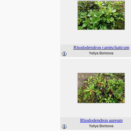
Rhododendron
camtschaticum
Yuliya Borisova
Rhododendron
aureum
Yuliya Borisova