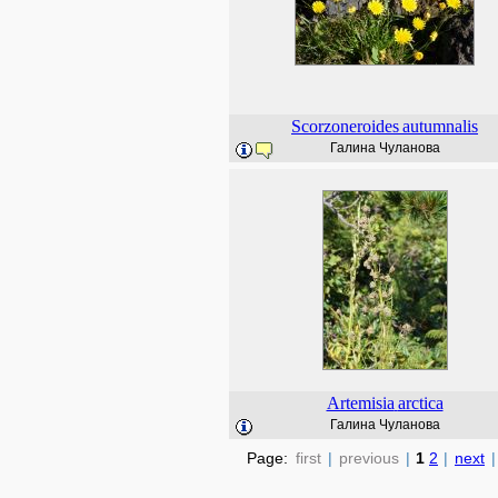
Scorzoneroides
autumnalis
Галина Чуланова
Artemisia
arctica
Галина Чуланова
Page:
first
|
previous
|
1
2
|
next
|