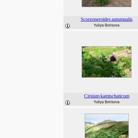
Scorzoneroides
autumnalis
Yuliya Borisova
Cirsium
kamtschaticum
Yuliya Borisova