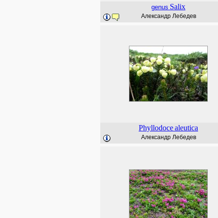
Salix
genus
Александр Лебедев
Phyllodoce
aleutica
Александр Лебедев