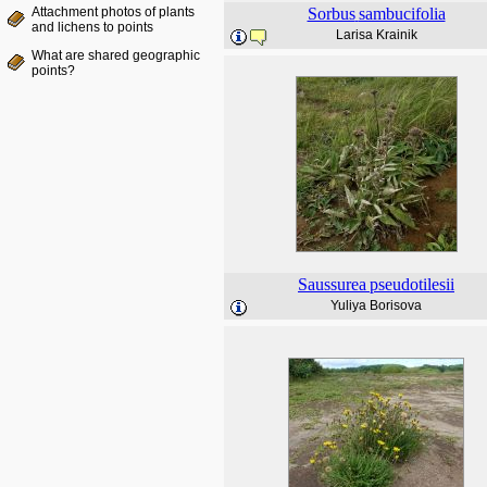
Attachment photos of plants
Sorbus
sambucifolia
and lichens to points
Larisa Krainik
What are shared geographic
points?
Saussurea
pseudotilesii
Yuliya Borisova