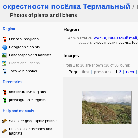
окрестности посёлка Термальный
/ 
Photos of plants and lichens
Region
Region
Administrative
Россия
,
Камчатский край
List of subregions
location:
окрестности посёлка Те
Geographic points
Landscapes and habitats
Images
Plants and lichens
From 1 to 30 are shown (30 of 36 found)
Taxa with photos
Page:
first
|
previous
|
1
2
|
next
|
Directories
administrative regions
physiographic regions
Help and manuals
What are geographic points?
Photos of landscapes and
habitats