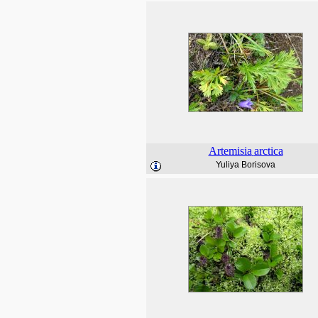
Artemisia
arctica
Yuliya Borisova