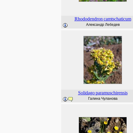
Rhododendron
camtschaticum
Александр Лебедев
Solidago
paramuschirensis
Галина Чуланова