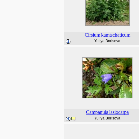
Cirsium
kamtschaticum
Yuliya Borisova
Campanula
lasiocarpa
Yuliya Borisova