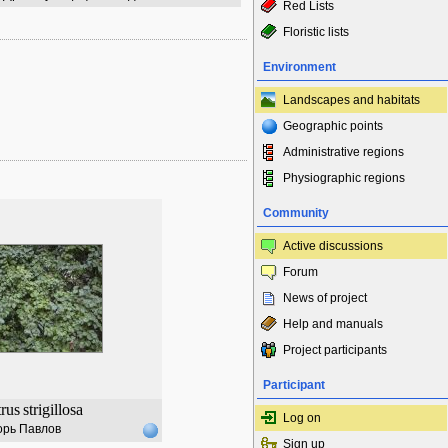
Red Lists
Floristic lists
Environment
Landscapes and habitats
Geographic points
Administrative regions
Physiographic regions
Community
Active discussions
Forum
News of project
Help and manuals
Project participants
Participant
trus
strigillosa
Log on
орь Павлов
Sign up