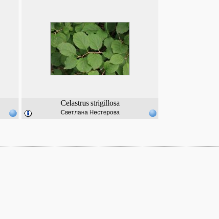
Celastrus
strigillosa
Светлана Нестерова