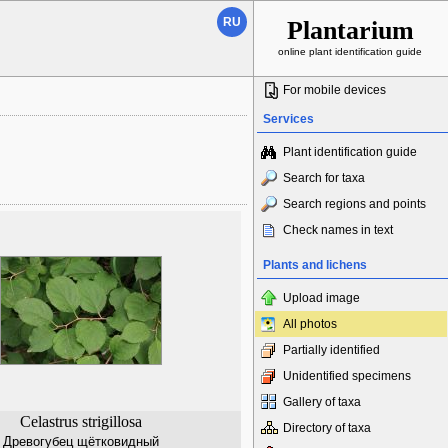
RU
Plantarium
online plant identification guide
For mobile devices
Services
Plant identification guide
Search for taxa
Search regions and points
Check names in text
Plants and lichens
Upload image
All photos
Partially identified
Unidentified specimens
Gallery of taxa
Celastrus strigillosa
Directory of taxa
Древогубец щётковидный