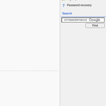
Password recovery
Search