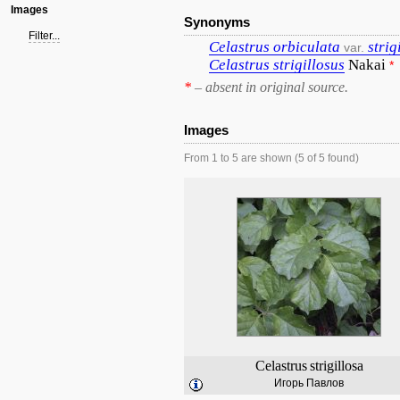
Images
Synonyms
Filter...
Celastrus
orbiculata
strig
var.
Celastrus
strigillosus
Nakai
*
*
– absent in original source.
Images
From 1 to 5 are shown (5 of 5 found)
Celastrus
strigillosa
Игорь Павлов