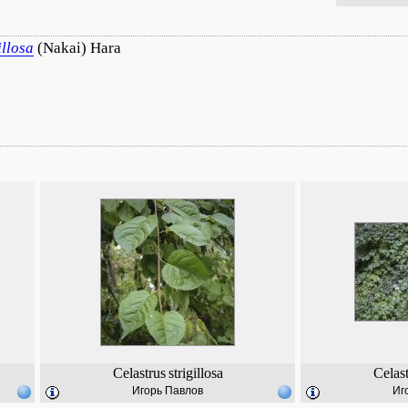
illosa
(Nakai) Hara
Celastrus
strigillosa
Celas
Игорь Павлов
Иг