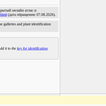
ткрытый онлайн атлас и
.html
(дата обращения: 07.08.2026).
e galleries and plant identification
dd it to the
key for identification
.
www.plantarium.ru
To the top