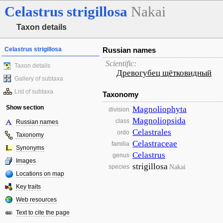
Celastrus
strigillosa
Nakai
Taxon details
Celastrus strigillosa
Russian names
Scientific:
Taxon details
Древогубец щётковидный
Gallery of subtaxa
List of subtaxa
Taxonomy
Show section
Magnoliophyta
division
Magnoliopsida
class
Russian names
Celastrales
ordo
Taxonomy
Celastraceae
familia
Synonyms
Celastrus
genus
Images
strigillosa
Nakai
species
Locations on map
Key traits
Web resources
Text to cite the page