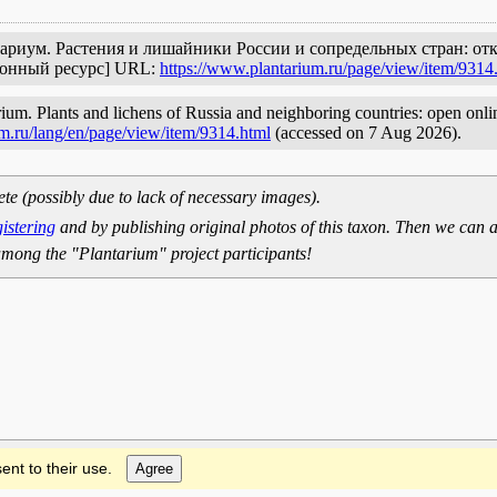
Плантариум. Растения и лишайники России и сопредельных стран: о
ронный ресурс] URL:
https://www.plantarium.ru/page/view/item/9314
arium. Plants and lichens of Russia and neighboring countries: open onlin
m.ru/lang/en/page/view/item/9314.html
(accessed on 7 Aug 2026).
ete (possibly due to lack of necessary images).
gistering
and by publishing original photos of this taxon. Then we can a
mong the "Plantarium" project participants!
ent to their use.
Agree