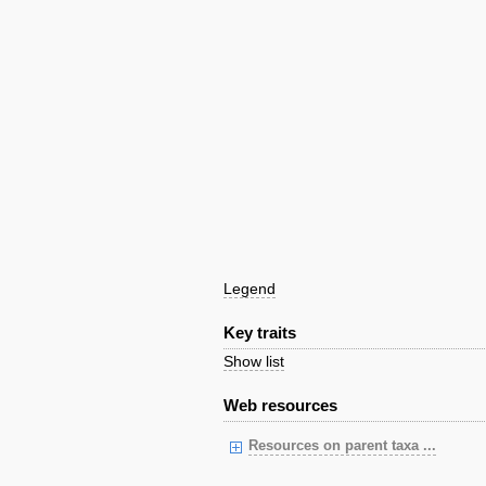
Legend
Key traits
Show list
Web resources
Resources on parent taxa ...