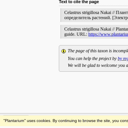
Text to cite the page
Celastrus strigillosa Nakai // 
определитель растений. [Элект
Celastrus strigillosa Nakai // Plant
guide. URL:
https://www.plantariu
The page of this taxon is incompl
You can help the project by
by re
We will be glad to welcome you a
Feedback
"Plantarium" uses cookies. By continuing to browse the site, you cons