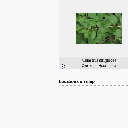
Celastrus
strigillosa
Светлана Нестерова
Locations on map