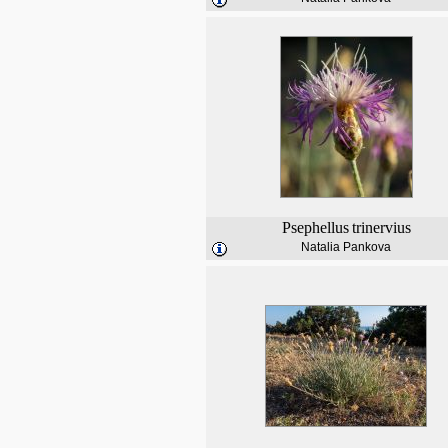
Psephellus
trinervius
Natalia Pankova