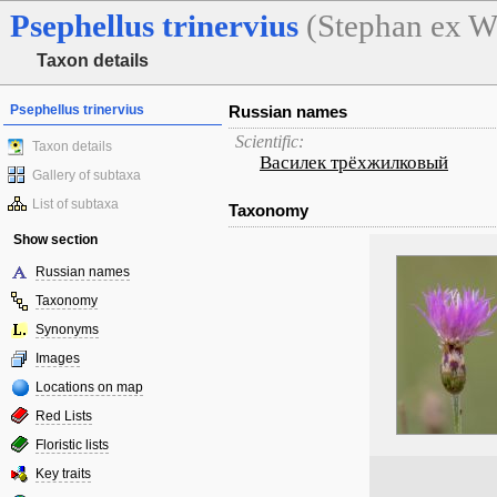
Psephellus
trinervius
(Stephan ex Wi
Taxon details
Psephellus trinervius
Russian names
Scientific:
Taxon details
Василек трёхжилковый
Gallery of subtaxa
List of subtaxa
Taxonomy
Show section
Russian names
Taxonomy
Synonyms
Images
Locations on map
Red Lists
Floristic lists
Key traits