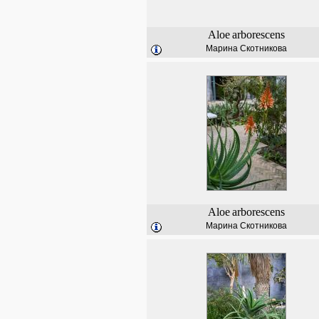
Aloe
arborescens
Марина Скотникова
Aloe
arborescens
Марина Скотникова