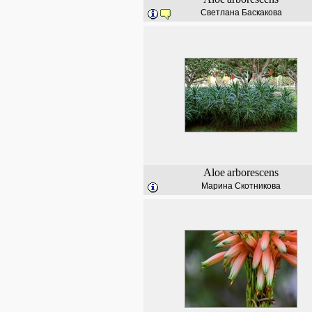
Светлана Баскакова
Aloe
arborescens
Марина Скотникова