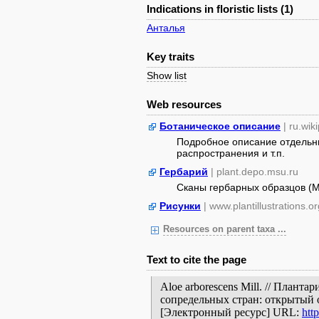
Indications in floristic lists (1)
Анталья
Key traits
Show list
Web resources
Ботаническое описание
| ru.wik
Подробное описание отдельны
распространения и т.п.
Гербарий
| plant.depo.msu.ru
Сканы гербарных образцов (
Рисунки
| www.plantillustrations.or
Resources on parent taxa ...
Text to cite the page
Aloe arborescens Mill. // Плант
сопредельных стран: открытый 
[Электронный ресурс] URL:
htt