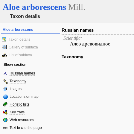
Aloe
arborescens
Mill.
Taxon details
Aloe arborescens
Russian names
Scientific:
Taxon details
Алоэ древовидное
Gallery of subtaxa
List of subtaxa
Taxonomy
Show section
Russian names
Taxonomy
Images
Locations on map
Floristic lists
Key traits
Web resources
Text to cite the page