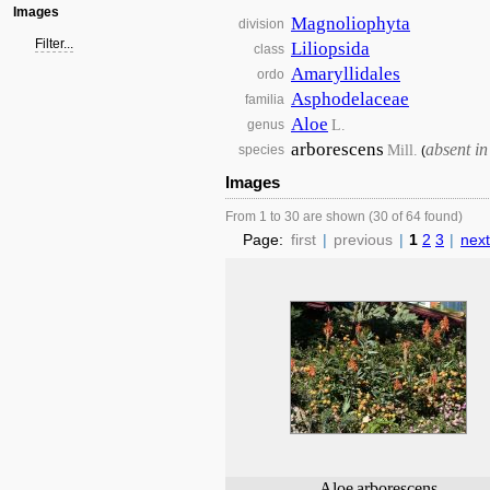
Images
Magnoliophyta
division
Filter...
Liliopsida
class
Amaryllidales
ordo
Asphodelaceae
familia
Aloe
L.
genus
arborescens
absent i
Mill.
species
(
Images
From 1 to 30 are shown (30 of 64 found)
Page:
first
|
previous
|
1
2
3
|
next
Aloe
arborescens