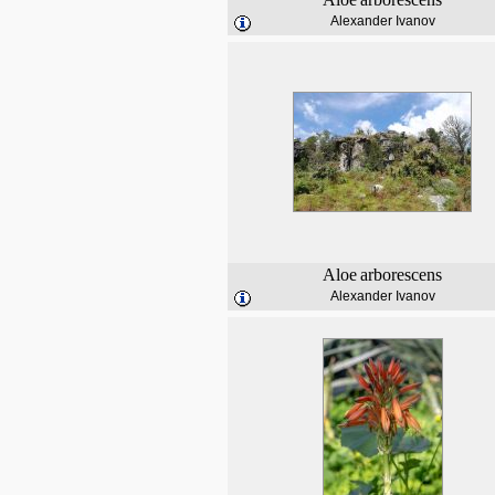
Alexander Ivanov
Aloe
arborescens
Alexander Ivanov