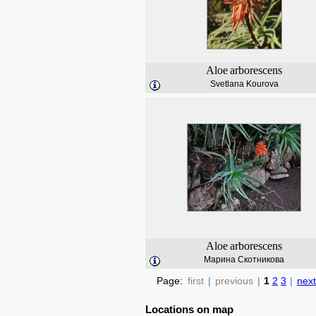
Aloe
arborescens
Svetlana Kourova
Aloe
arborescens
Марина Скотникова
Page:
first
|
previous
|
1
2
3
|
next
Locations on map