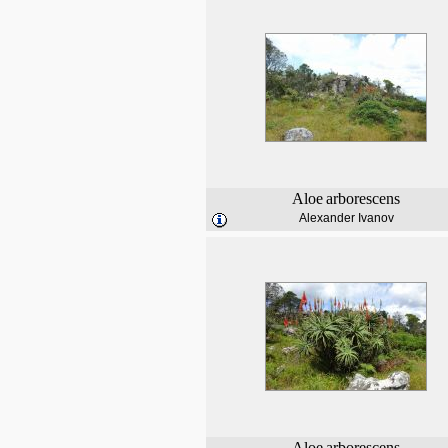
Aloe
arborescens
Alexander Ivanov
Aloe
arborescens