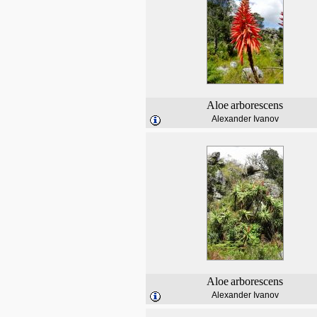
Aloe
arborescens
Alexander Ivanov
Aloe
arborescens
Alexander Ivanov