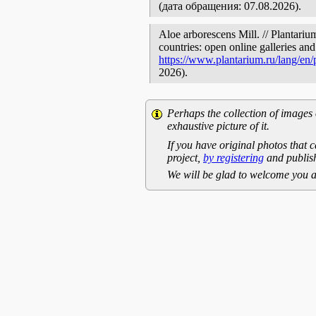
(дата обращения: 07.08.2026).
Aloe arborescens Mill. // Plantariu
countries: open online galleries and
https://www.plantarium.ru/lang/en
2026).
Perhaps the collection of images 
exhaustive picture of it.
If you have original photos that c
project,
by registering
and publish
We will be glad to welcome you a