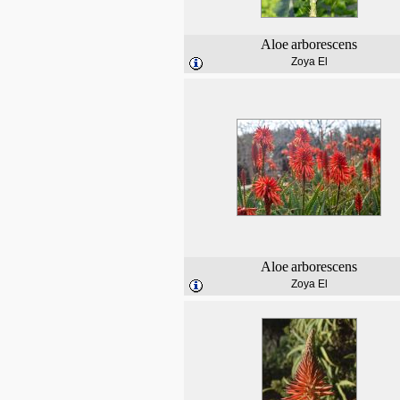
Aloe
arborescens
Zoya El
Aloe
arborescens
Zoya El