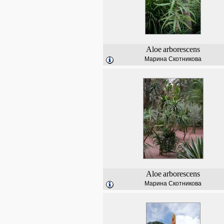
Aloe
arborescens
Марина Скотникова
Aloe
arborescens
Марина Скотникова