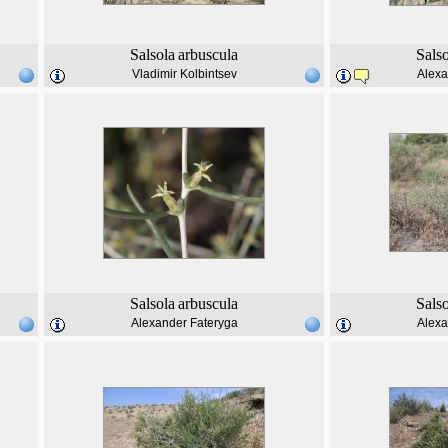
Salsola
arbuscula
Sals
Vladimir Kolbintsev
Alexa
Salsola
arbuscula
Sals
Alexander Fateryga
Alexa