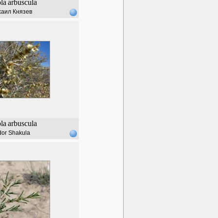
ola
arbuscula
аил Князев
ola
arbuscula
dor Shakula