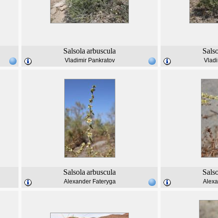
Salsola
arbuscula
Sals
Vladimir Pankratov
Vladi
Salsola
arbuscula
Sals
Alexander Fateryga
Alexa