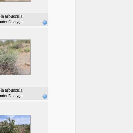
ola
arbuscula
nder Fateryga
ola
arbuscula
nder Fateryga