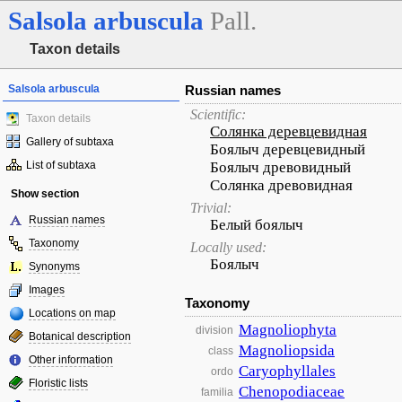
Salsola
arbuscula
Pall.
Taxon details
Salsola arbuscula
Russian names
Scientific:
Taxon details
Солянка деревцевидная
Gallery of subtaxa
Боялыч деревцевидный
List of subtaxa
Боялыч древовидный
Солянка древовидная
Show section
Trivial:
Russian names
Белый боялыч
Taxonomy
Locally used:
Боялыч
Synonyms
Images
Taxonomy
Locations on map
Magnoliophyta
division
Botanical description
Magnoliopsida
class
Other information
Caryophyllales
ordo
Floristic lists
Chenopodiaceae
familia