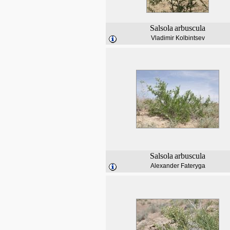
Salsola
arbuscula
Vladimir Kolbintsev
Salsola
arbuscula
Alexander Fateryga