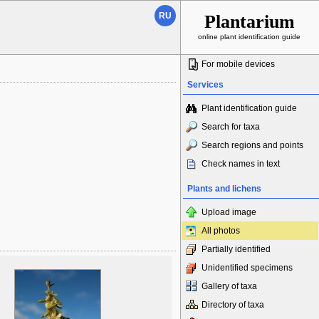
RU
Plantarium
online plant identification guide
For mobile devices
Services
Plant identification guide
Search for taxa
Search regions and points
Check names in text
Plants and lichens
Upload image
All photos
Partially identified
Unidentified specimens
Gallery of taxa
Directory of taxa