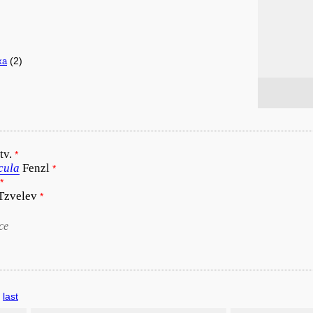
(2)
xa
tv.
*
cula
Fenzl
*
*
 Tzvelev
*
ce
last