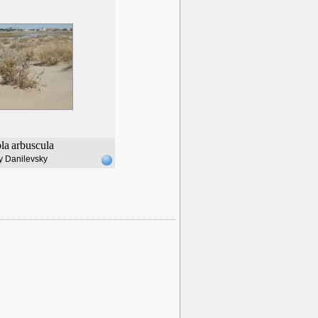
ola
arbuscula
y Danilevsky