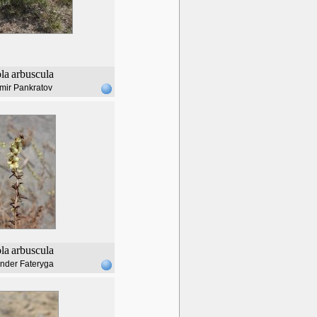
ola
arbuscula
mir Pankratov
ola
arbuscula
nder Fateryga