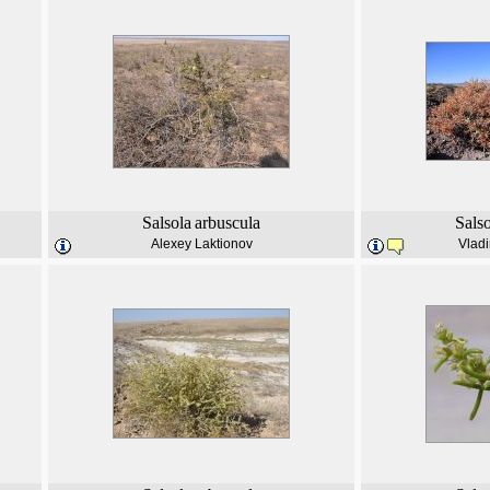
Salsola
arbuscula
Sals
Alexey Laktionov
Vladi