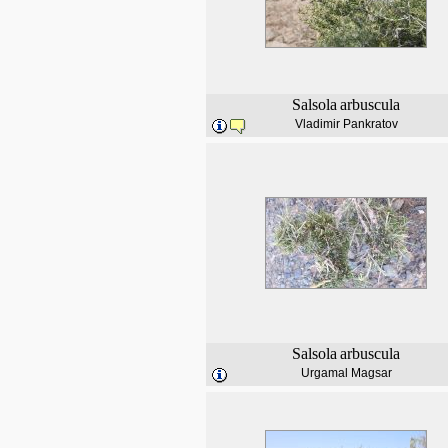
Salsola
arbuscula
Vladimir Pankratov
Salsola
arbuscula
Urgamal Magsar