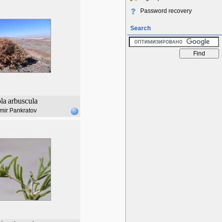
Password recovery
Search
ola
arbuscula
mir Pankratov