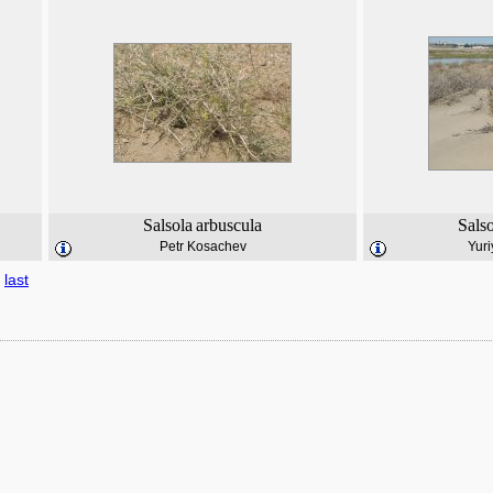
Salsola
arbuscula
Sals
Petr Kosachev
Yuri
last