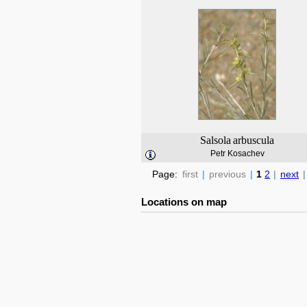
Salsola
arbuscula
Petr Kosachev
Page:
first
|
previous
|
1
2
|
next
|
Locations on map