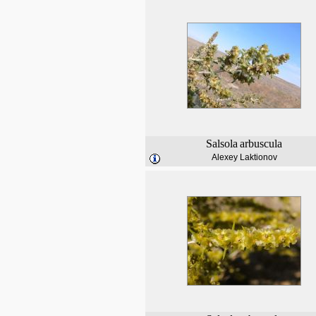
Salsola
arbuscula
Alexey Laktionov