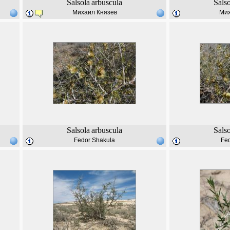
Salsola
arbuscula
Sals
Михаил Князев
Мих
Salsola
arbuscula
Sals
Fedor Shakula
Fe