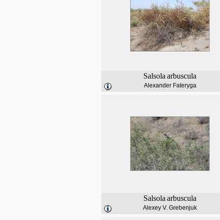
Salsola
arbuscula
Alexander Fateryga
Salsola
arbuscula
Alexey V. Grebenjuk