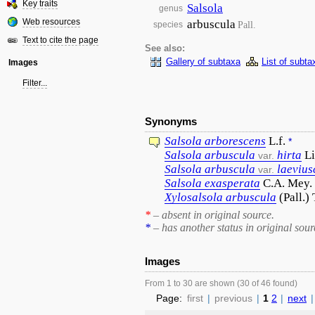
Key traits
Salsola
genus
Web resources
arbuscula
Pall.
species
Text to cite the page
See also:
Gallery of subtaxa
List of subta
Images
Filter...
Synonyms
Salsola
arborescens
L.f.
*
Salsola
arbuscula
hirta
Li
var.
Salsola
arbuscula
laevius
var.
Salsola
exasperata
C.A. Mey.
Xylosalsola
arbuscula
(Pall.)
*
– absent in original source.
*
– has another status in original sour
Images
From 1 to 30 are shown (30 of 46 found)
Page:
first
|
previous
|
1
2
|
next
|