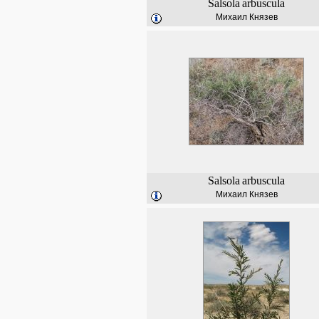
Salsola
arbuscula
Михаил Князев
Salsola
arbuscula
Михаил Князев