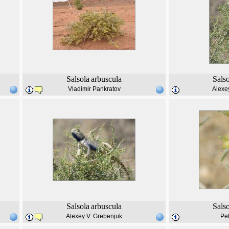
Salsola
arbuscula
Sals
Vladimir Pankratov
Alexe
Salsola
arbuscula
Sals
Alexey V. Grebenjuk
Pe