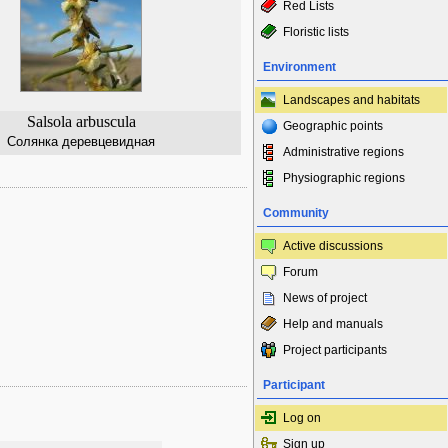
Red Lists
Floristic lists
Environment
Landscapes and habitats
Salsola arbuscula
Geographic points
Солянка деревцевидная
Administrative regions
Physiographic regions
Community
Active discussions
Forum
News of project
Help and manuals
Project participants
Participant
Log on
Sign up