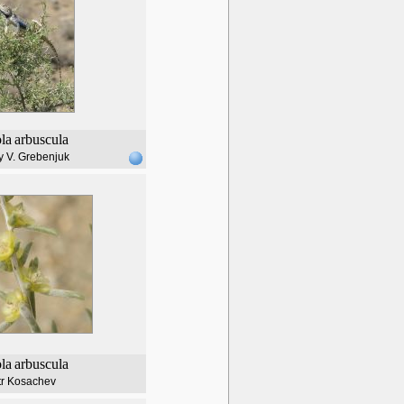
ola
arbuscula
y V. Grebenjuk
ola
arbuscula
tr Kosachev