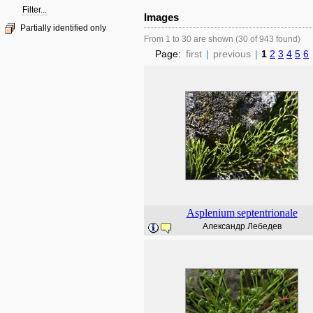
Filter...
Images
Partially identified only
From 1 to 30 are shown (30 of 943 found)
Page:
first
|
previous
|
1
2
3
4
5
6
Asplenium
septentrionale
Александр Лебедев