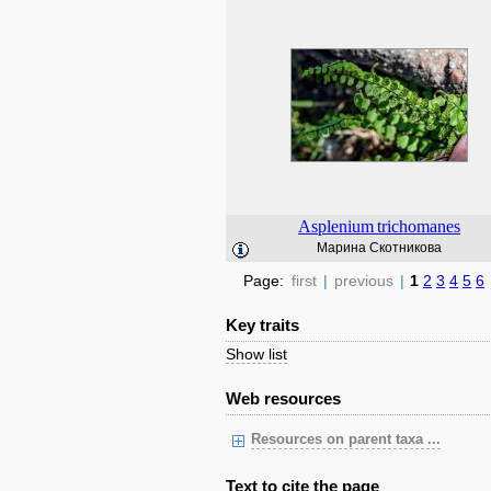
Asplenium
trichomanes
Марина Скотникова
Page:
first
|
previous
|
1
2
3
4
5
6
Key traits
Show list
Web resources
Resources on parent taxa ...
Text to cite the page