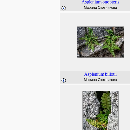
Asplenium
onopteris
Марина Скотникова
Asplenium
billotii
Марина Скотникова