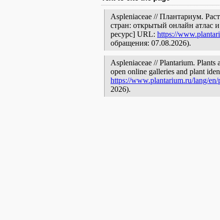
Aspleniaceae // Плантариум. Ра
стран: открытый онлайн атлас 
ресурс] URL:
https://www.plantar
обращения: 07.08.2026).
Aspleniaceae // Plantarium. Plants 
open online galleries and plant ide
https://www.plantarium.ru/lang/en
2026).