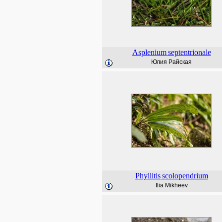
Asplenium
septentrionale
Юлия Райская
Phyllitis
scolopendrium
Ilia Mikheev