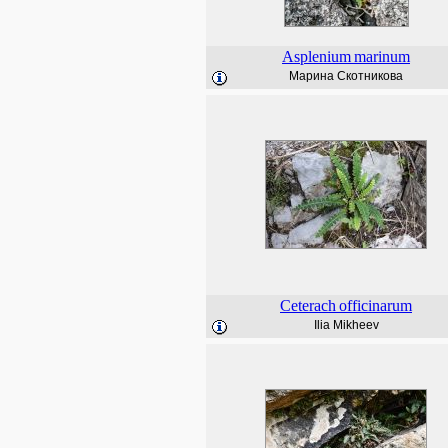
Asplenium
marinum
Марина Скотникова
Ceterach
officinarum
Ilia Mikheev