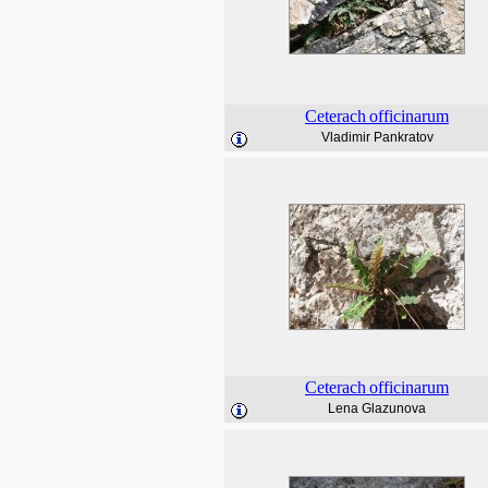
Ceterach
officinarum
Vladimir Pankratov
Ceterach
officinarum
Lena Glazunova