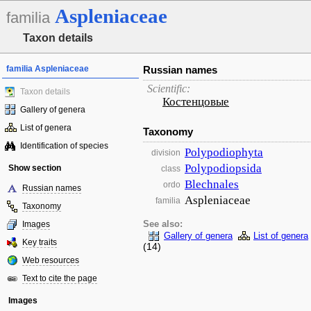
Aspleniaceae
familia
Taxon details
familia Aspleniaceae
Russian names
Scientific:
Taxon details
Костенцовые
Gallery of genera
List of genera
Taxonomy
Identification of species
Polypodiophyta
division
Polypodiopsida
Show section
class
Blechnales
ordo
Russian names
Aspleniaceae
familia
Taxonomy
Images
See also:
Gallery of genera
List of genera
Key traits
(14)
Web resources
Text to cite the page
Images