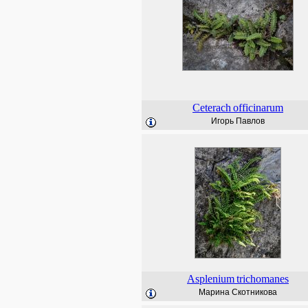
Ceterach
officinarum
Игорь Павлов
Asplenium
trichomanes
Марина Скотникова