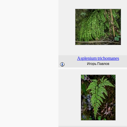
Asplenium
trichomanes
Игорь Павлов