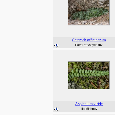
Ceterach
officinarum
Pavel Yevseyenkov
Asplenium
viride
Ilia Mikheev