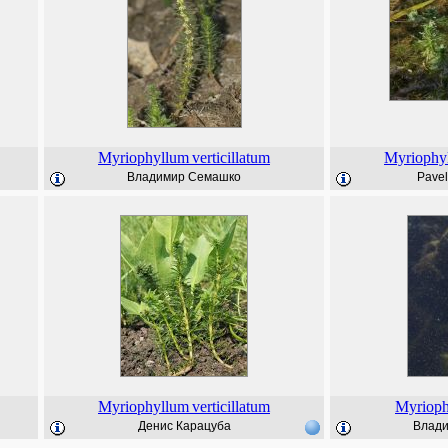
Myriophyllum
verticillatum
Myriophy
Владимир Семашко
Pave
Myriophyllum
verticillatum
Myriop
Денис Карацуба
Влад