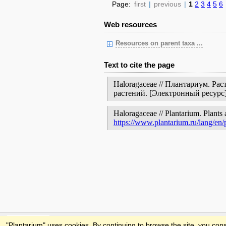
Page:
first
|
previous
|
1
2
3
4
5
6
Web resources
Resources on parent taxa ...
Text to cite the page
Haloragaceae // Плантариум. Ра
растений. [Электронный ресур
Haloragaceae // Plantarium. Plants 
https://www.plantarium.ru/lang/en
Feedback
"Plantarium" uses cookies. By continuing to browse the site, you cons