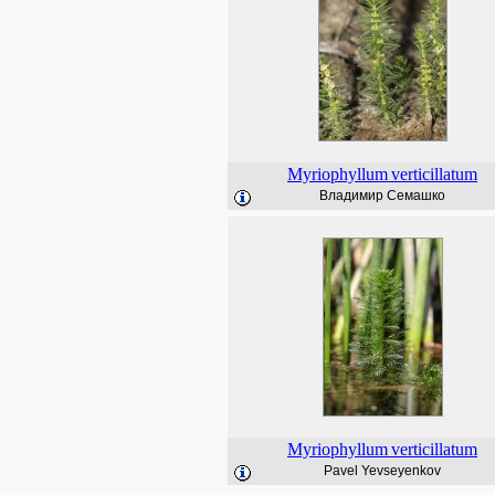
Myriophyllum
verticillatum
Владимир Семашко
Myriophyllum
verticillatum
Pavel Yevseyenkov