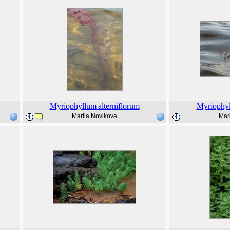
Myriophyllum
alterniflorum
Myriophy
Mariia Novikova
Mar