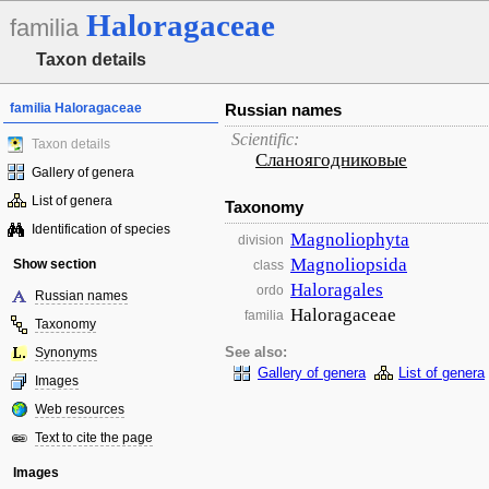
Haloragaceae
familia
Taxon details
familia Haloragaceae
Russian names
Scientific:
Taxon details
Сланоягодниковые
Gallery of genera
List of genera
Taxonomy
Identification of species
Magnoliophyta
division
Magnoliopsida
Show section
class
Haloragales
ordo
Russian names
Haloragaceae
familia
Taxonomy
Synonyms
See also:
Gallery of genera
List of genera
Images
Web resources
Text to cite the page
Images