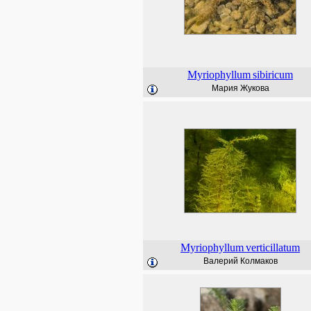
Myriophyllum
sibiricum
Мария Жукова
Myriophyllum
verticillatum
Валерий Колмаков