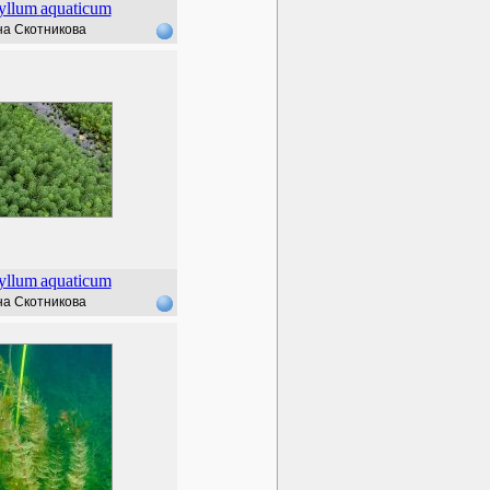
yllum
aquaticum
а Скотникова
yllum
aquaticum
а Скотникова