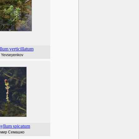
llum
verticillatum
l Yevseyenkov
hyllum
spicatum
имир Семашко