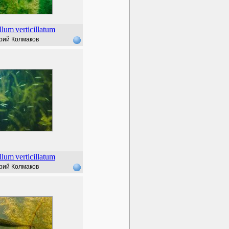
llum
verticillatum
рий Колмаков
llum
verticillatum
рий Колмаков