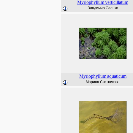
Myriophyllum
verticillatum
Владимир Саенко
Myriophyllum
aquaticum
Марина Скотникова