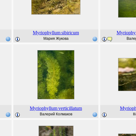
Myriophyllum
sibiricum
Myriophy
Мария Жукова
Вале
Myriophyllum
verticillatum
Myriop
Валерий Колмаков
I