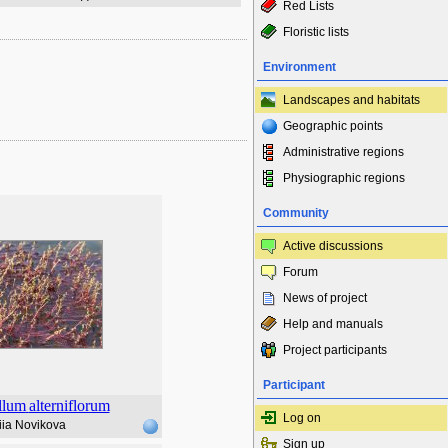
Red Lists
Floristic lists
Environment
Landscapes and habitats
Geographic points
Administrative regions
Physiographic regions
Community
Active discussions
Forum
News of project
Help and manuals
Project participants
Participant
llum
alterniflorum
Log on
iia Novikova
Sign up