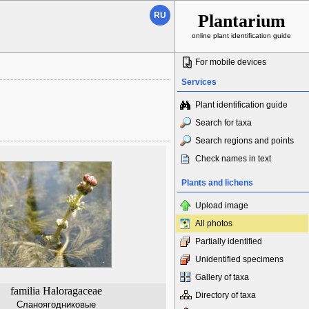
RU
Plantarium
online plant identification guide
For mobile devices
Services
Plant identification guide
Search for taxa
Search regions and points
Check names in text
Plants and lichens
Upload image
All photos
Partially identified
Unidentified specimens
Gallery of taxa
familia Haloragaceae
Directory of taxa
Сланоягодниковые