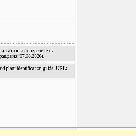
айн атлас и определитель
ращения: 07.08.2026).
and plant identification guide. URL:
www.plantarium.ru
To the top