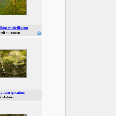
llum
verticillatum
рий Колмаков
hyllum
spicatum
lia Mikheev