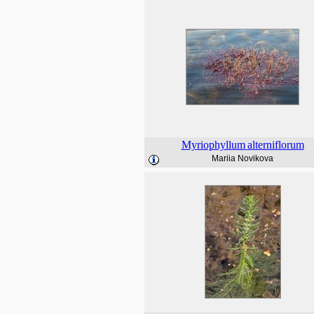
Myriophyllum
alterniflorum
Mariia Novikova