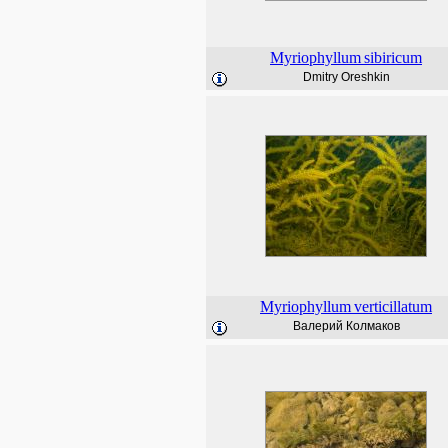
Myriophyllum
sibiricum
Dmitry Oreshkin
Myriophyllum
verticillatum
Валерий Колмаков