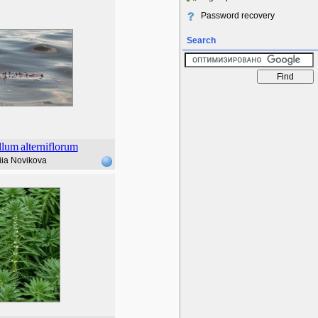
Password recovery
Search
llum
alterniflorum
iia Novikova