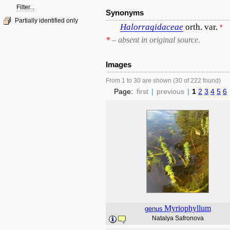
Filter...
Synonyms
Partially identified only
Halorragidaceae
orth. var.
*
*
– absent in original source.
Images
From 1 to 30 are shown (30 of 222 found)
Page:
first
|
previous
|
1
2
3
4
5
6
Myriophyllum
genus
Natalya Safronova