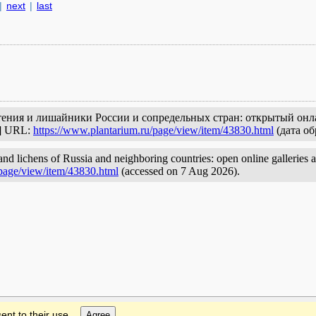
|
next
|
last
стения и лишайники России и сопредельных стран: открытый онл
с] URL:
https://www.plantarium.ru/page/view/item/43830.html
(дата об
and lichens of Russia and neighboring countries: open online galleries 
/page/view/item/43830.html
(accessed on 7 Aug 2026).
ent to their use.
Agree