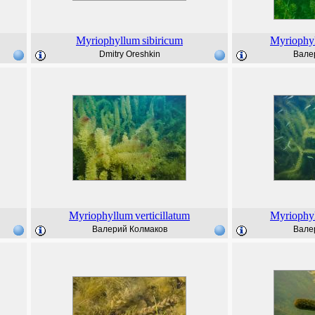
Myriophyllum
sibiricum
Myriophy
Dmitry Oreshkin
Вале
Myriophyllum
verticillatum
Myriophy
Валерий Колмаков
Вале