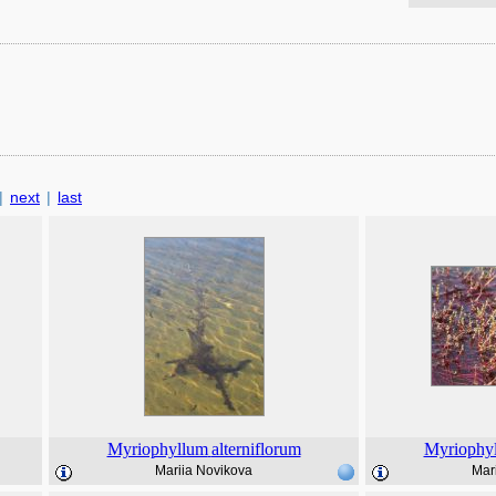
|
next
|
last
Myriophyllum
alterniflorum
Myriophy
Mariia Novikova
Mar