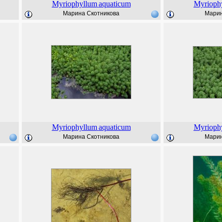
Myriophyllum
aquaticum
Myrioph
Марина Скотникова
Марин
Myriophyllum
aquaticum
Myrioph
Марина Скотникова
Марин