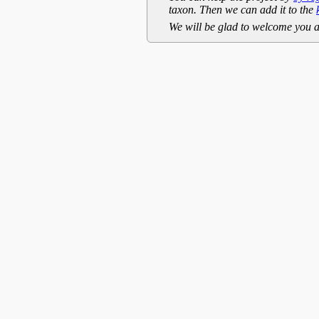
taxon. Then we can add it to the
We will be glad to welcome you a