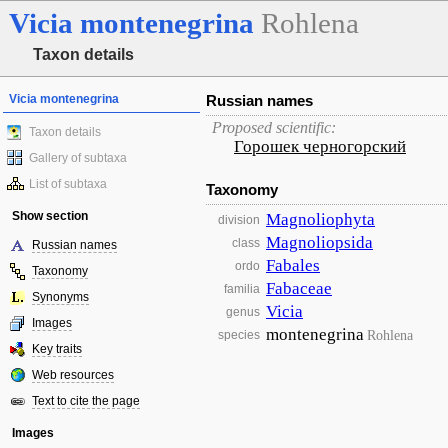
Vicia
montenegrina
Rohlena
Taxon details
Vicia montenegrina
Russian names
Proposed scientific:
Taxon details
Горошек черногорский
Gallery of subtaxa
List of subtaxa
Taxonomy
Show section
Magnoliophyta
division
Magnoliopsida
class
Russian names
Fabales
ordo
Taxonomy
Fabaceae
familia
Synonyms
Vicia
genus
Images
montenegrina
Rohlena
species
Key traits
Web resources
Text to cite the page
Images