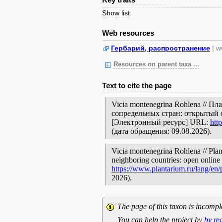
Show list
Web resources
Гербарий, распространение
| w
Resources on parent taxa ...
Text to cite the page
Vicia montenegrina Rohlena // 
сопредельных стран: открытый 
[Электронный ресурс] URL:
htt
(дата обращения: 09.08.2026).
Vicia montenegrina Rohlena // Plan
neighboring countries: open online 
https://www.plantarium.ru/lang/en
2026).
The page of this taxon is incompl
You can help the project by
by re