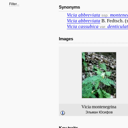
Filter...
Synonyms
Vicia
abbreviata
montene
ssp.
Vicia
abbreviata
B. Fedtsch. (
Vicia
cassubica
denticula
var.
Images
Vicia
montenegrina
Эльман Юсифов
Key traits