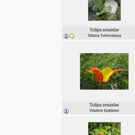
Tulipa
zenaidae
Tatiana Turkovskaya
Tulipa
zenaidae
Vladimir Epiktetov