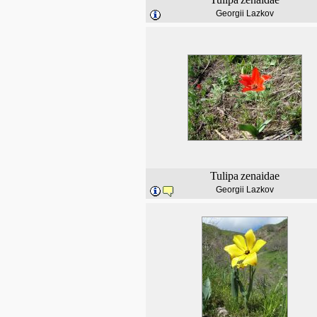
Georgii Lazkov
Tulipa
zenaidae
Georgii Lazkov