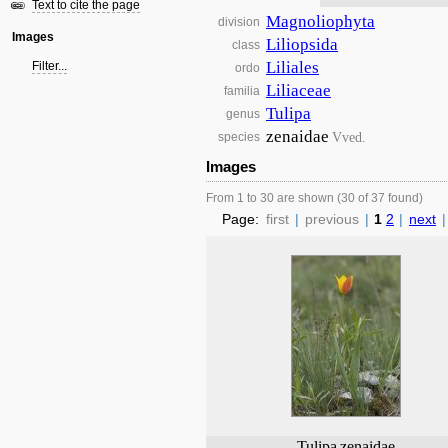
Text to cite the page
Magnoliophyta
division
Images
Liliopsida
class
Liliales
Filter...
ordo
Liliaceae
familia
Tulipa
genus
zenaidae
Vved.
species
Images
From 1 to 30 are shown (30 of 37 found)
Page:
first
|
previous
|
1
2
|
next
|
Tulipa
zenaidae