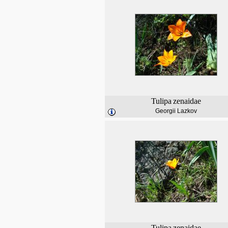
Tulipa
zenaidae
Georgii Lazkov
Tulipa
zenaidae