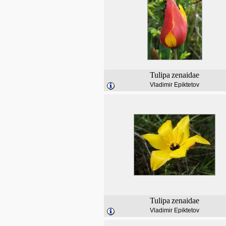
Tulipa
zenaidae
Vladimir Epiktetov
Tulipa
zenaidae
Vladimir Epiktetov