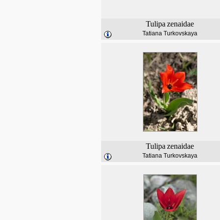
Tulipa
zenaidae
Tatiana Turkovskaya
Tulipa
zenaidae
Tatiana Turkovskaya