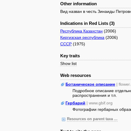
Other information
Вид назван в честь Зинаиды Петров
Indications in Red Lists (3)
Республика Казахстан
(2006)
Киргизская республика
(2006)
СССР
(1975)
Key traits
Show list
Web resources
Ботаническое описание
| flower
Подробное описание отдельны
распространения и т.п.
Гербарий
| www.gbif.org
Фотографии гербарных образ
Resources on parent taxa ...