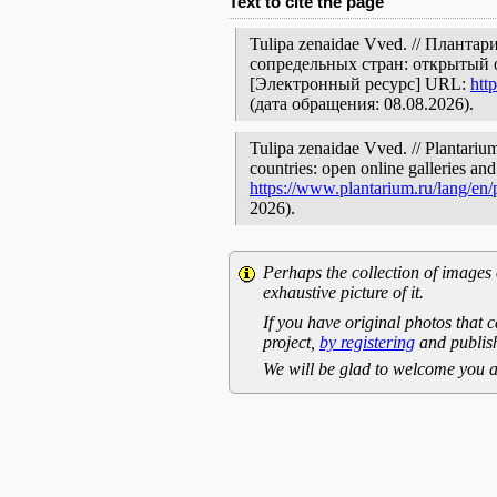
Text to cite the page
Tulipa zenaidae Vved. // Плант
сопредельных стран: открытый 
[Электронный ресурс] URL:
htt
(дата обращения: 08.08.2026).
Tulipa zenaidae Vved. // Plantariu
countries: open online galleries and
https://www.plantarium.ru/lang/en
2026).
Perhaps the collection of images 
exhaustive picture of it.
If you have original photos that c
project,
by registering
and publish
We will be glad to welcome you a