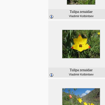
Tulipa
zenaidae
Vladimir Kolbintsev
Tulipa
zenaidae
Vladimir Kolbintsev