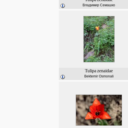
Владимир Семашко
Tulipa
zenaidae
Bektemir Osmonali