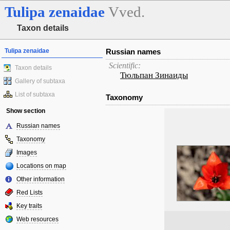
Tulipa
zenaidae
Vved.
Taxon details
Tulipa zenaidae
Russian names
Scientific:
Taxon details
Тюльпан Зинаиды
Gallery of subtaxa
List of subtaxa
Taxonomy
Show section
Russian names
Taxonomy
Images
Locations on map
Other information
Red Lists
Key traits
Web resources