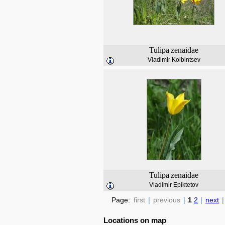
Tulipa
zenaidae
Vladimir Kolbintsev
Tulipa
zenaidae
Vladimir Epiktetov
Page:
first
|
previous
|
1
2
|
next
|
Locations on map