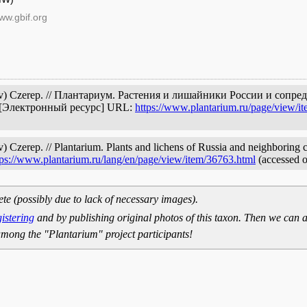
ww.gbif.org
kov) Czerep. // Плантариум. Растения и лишайники России и сопр
. [Электронный ресурс] URL:
https://www.plantarium.ru/page/view/i
 Czerep. // Plantarium. Plants and lichens of Russia and neighboring co
tps://www.plantarium.ru/lang/en/page/view/item/36763.html
(accessed 
ete (possibly due to lack of necessary images).
gistering
and by publishing original photos of this taxon. Then we can a
mong the "Plantarium" project participants!