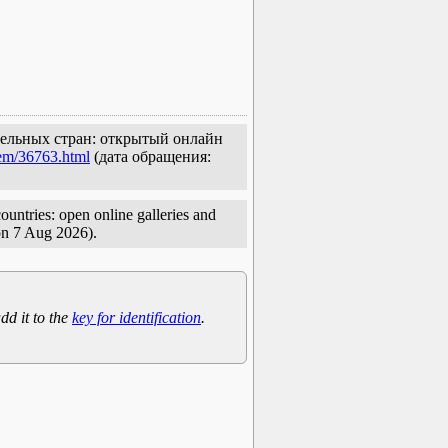
едельных стран: открытый онлайн
tem/36763.html
(дата обращения:
untries: open online galleries and
on 7 Aug 2026).
dd it to the
key for identification
.