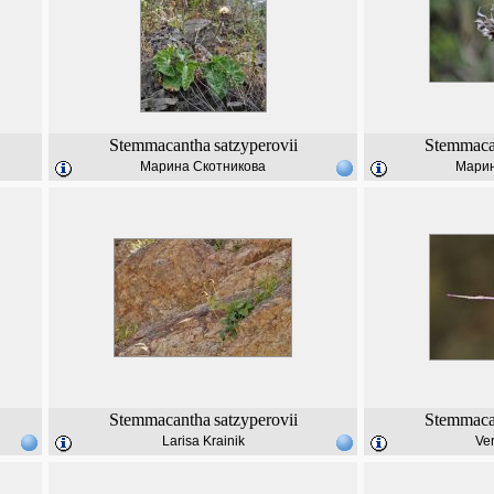
Stemmacantha
satzyperovii
Stemmaca
Марина Скотникова
Марин
Stemmacantha
satzyperovii
Stemmaca
Larisa Krainik
Ver