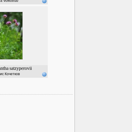
a Volkotrub
ntha
satzyperovii
ис Кочетков