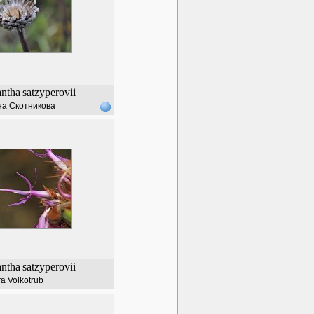
ntha
satzyperovii
а Скотникова
ntha
satzyperovii
a Volkotrub