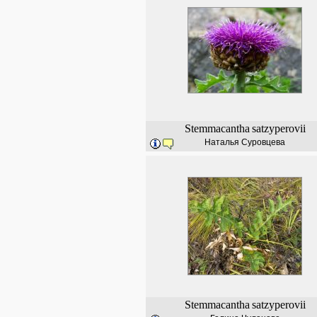
Stemmacantha
satzyperovii
Наталья Суровцева
Stemmacantha
satzyperovii