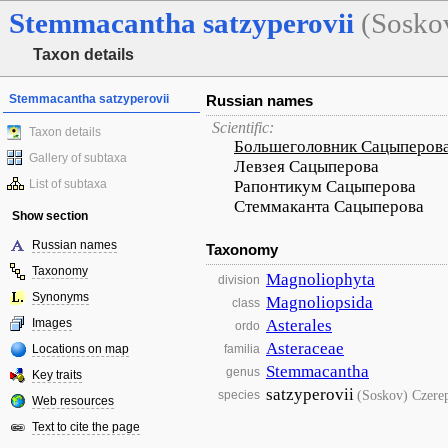
Stemmacantha
satzyperovii
(Sosko
Taxon details
Stemmacantha satzyperovii
Russian names
Scientific:
Taxon details
Большеголовник Сацыперов
Gallery of subtaxa
Левзея Сацыперова
List of subtaxa
Рапонтикум Сацыперова
Стеммаканта Сацыперова
Show section
Russian names
Taxonomy
Taxonomy
Magnoliophyta
division
Synonyms
Magnoliopsida
class
Images
Asterales
ordo
Asteraceae
Locations on map
familia
Stemmacantha
genus
Key traits
satzyperovii
(Soskov) Czere
species
Web resources
Text to cite the page