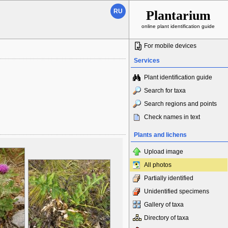
RU
Plantarium
online plant identification guide
For mobile devices
Services
Plant identification guide
Search for taxa
Search regions and points
Check names in text
Plants and lichens
Upload image
All photos
Partially identified
Unidentified specimens
Gallery of taxa
Directory of taxa