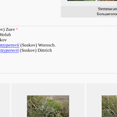
Stemmacant
Большеголо
ov) Zuev
*
 Holub
kov
atzyperovii
(Soskov) Worosch.
atzyperovii
(Soskov) Dittrich