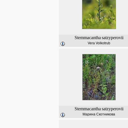
Stemmacantha
satzyperovii
Vera Volkotrub
Stemmacantha
satzyperovii
Марина Скотникова