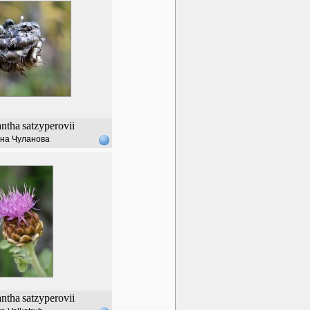
ntha
satzyperovii
на Чуланова
ntha
satzyperovii