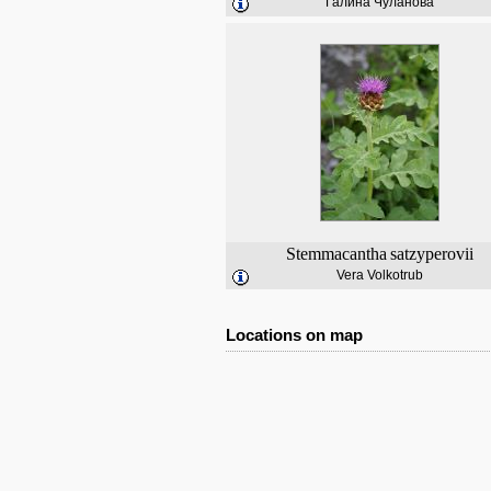
Галина Чуланова
Stemmacantha
satzyperovii
Vera Volkotrub
Locations on map