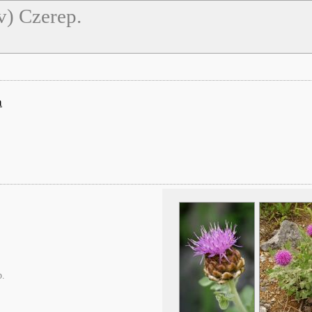
v) Czerep.
а
p.