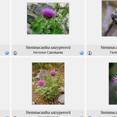
Stemmacantha
satzyperovii
Stemmaca
Наталья Суровцева
Гали
Stemmacantha
satzyperovii
Stemmaca