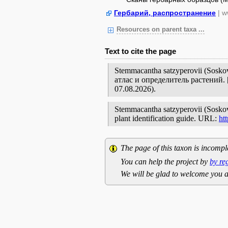
Гербарий, распространение
| w
Resources on parent taxa ...
Text to cite the page
Stemmacantha satzyperovii (Sos
атлас и определитель растений
07.08.2026).
Stemmacantha satzyperovii (Soskov)
plant identification guide. URL:
ht
The page of this taxon is incompl
You can help the project by
by re
We will be glad to welcome you a