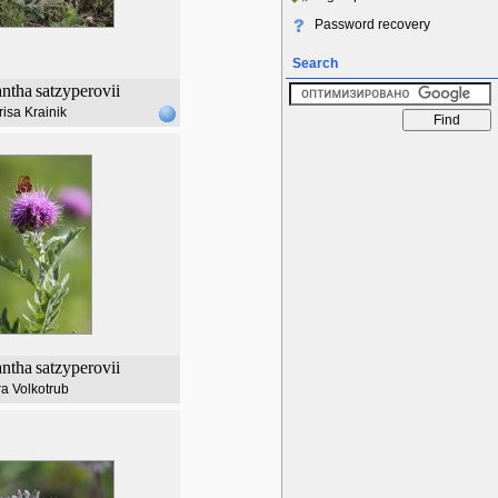
Password recovery
Search
ntha
satzyperovii
risa Krainik
ntha
satzyperovii
a Volkotrub