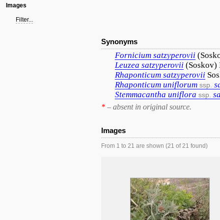
Images
Filter...
Synonyms
Fornicium
satzyperovii
(Sosk
Leuzea
satzyperovii
(Soskov)
Rhaponticum
satzyperovii
Sos
Rhaponticum
uniflorum
s
ssp.
Stemmacantha
uniflora
s
ssp.
*
– absent in original source.
Images
From 1 to 21 are shown (21 of 21 found)