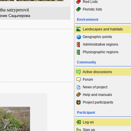
Red Lists
ha satzyperovii
Floristic lists
вник Сацыперова
Environment
Landscapes and habitats
Geographic points
Administrative regions
Physiographic regions
Community
Active discussions
Forum
News of project
Help and manuals
Project participants
Participant
Log on
Sign up