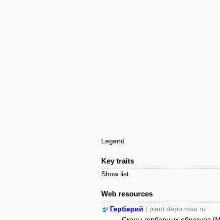
Legend
Key traits
Show list
Web resources
Гербарий
| plant.depo.msu.ru
Сканы гербарных образцов (