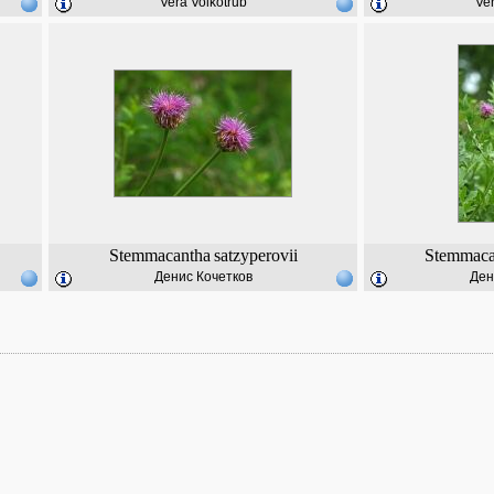
Vera Volkotrub
Ver
Stemmacantha
satzyperovii
Stemmaca
Денис Кочетков
Ден