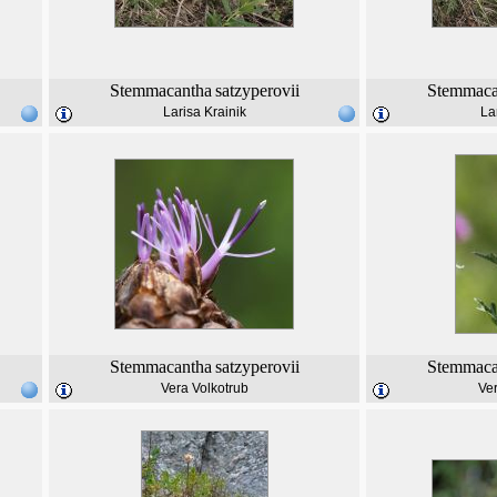
Stemmacantha
satzyperovii
Stemmaca
Larisa Krainik
La
Stemmacantha
satzyperovii
Stemmaca
Vera Volkotrub
Ver