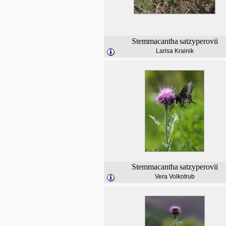
Stemmacantha
satzyperovii
Larisa Krainik
Stemmacantha
satzyperovii
Vera Volkotrub