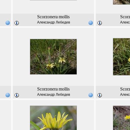
Scorzonera
mollis
Scor
Александр Лебедев
Алекс
Scorzonera
mollis
Scor
Александр Лебедев
Алекс