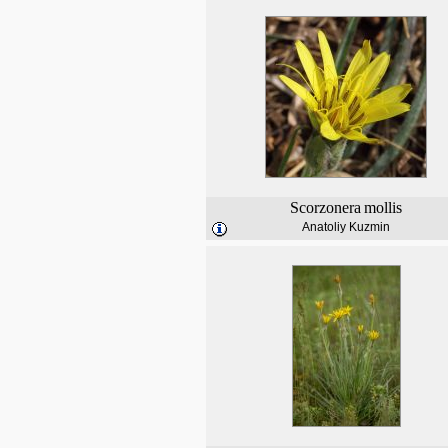
Scorzonera
mollis
Anatoliy Kuzmin