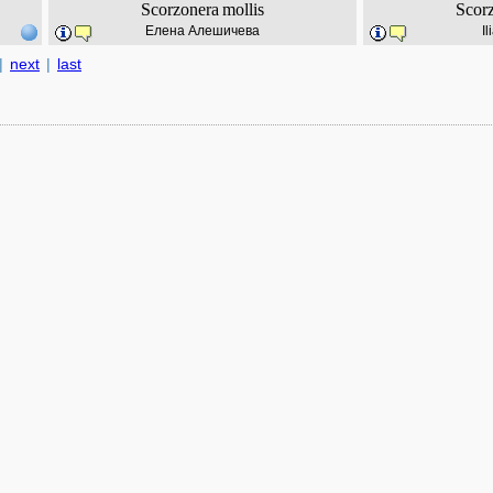
Scorzonera
mollis
Scor
Елена Алешичева
I
|
next
|
last