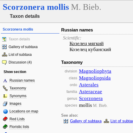
Scorzonera
mollis
M. Bieb.
Taxon details
Scorzonera mollis
Russian names
Scientific:
Taxon details
Козелец мягкий
Gallery of subtaxa
Козелец кубанский
List of subtaxa
Taxonomy
Discussion (4)
Magnoliophyta
division
Show section
Magnoliopsida
class
Russian names
Asterales
ordo
Taxonomy
Asteraceae
familia
Synonyms
Scorzonera
genus
Images
mollis
M. Bieb.
species
Locations on map
See also:
Red Lists
Gallery of subtaxa
List of subta
Floristic lists