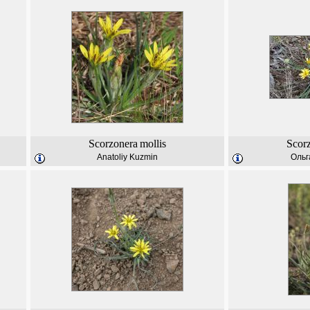
Scorzonera
mollis
Scor
Anatoliy Kuzmin
Ольг