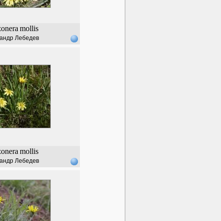
zonera
mollis
андр Лебедев
zonera
mollis
андр Лебедев