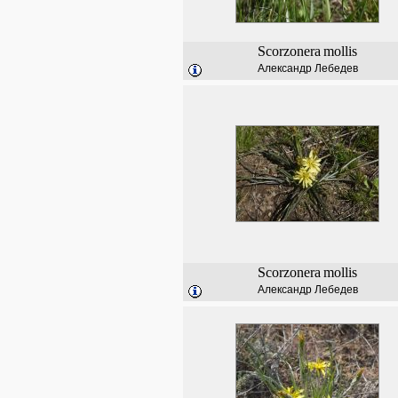
Scorzonera
mollis
Александр Лебедев
Scorzonera
mollis
Александр Лебедев