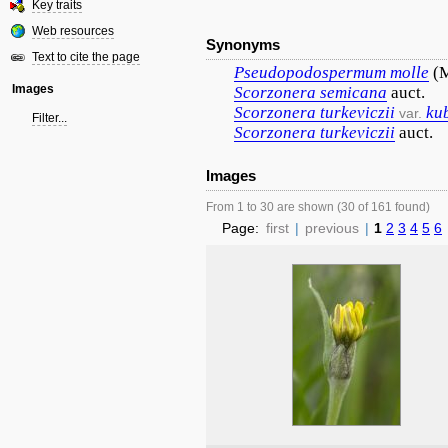
Key traits
Web resources
Synonyms
Text to cite the page
Pseudopodospermum
molle
(M
Images
Scorzonera
semicana
auct.
Scorzonera
turkeviczii
ku
var.
Filter...
Scorzonera
turkeviczii
auct.
Images
From 1 to 30 are shown (30 of 161 found)
Page:
first
|
previous
|
1
2
3
4
5
6