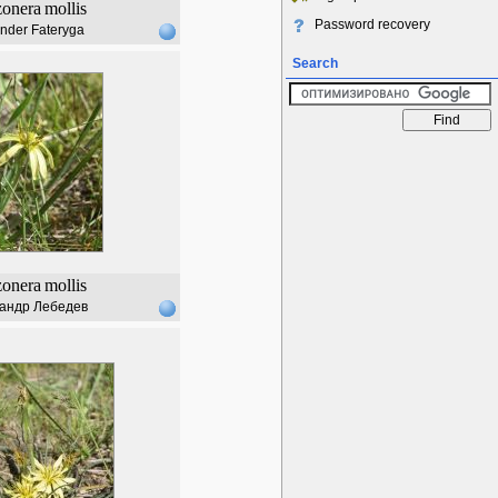
zonera
mollis
Password recovery
nder Fateryga
Search
zonera
mollis
андр Лебедев