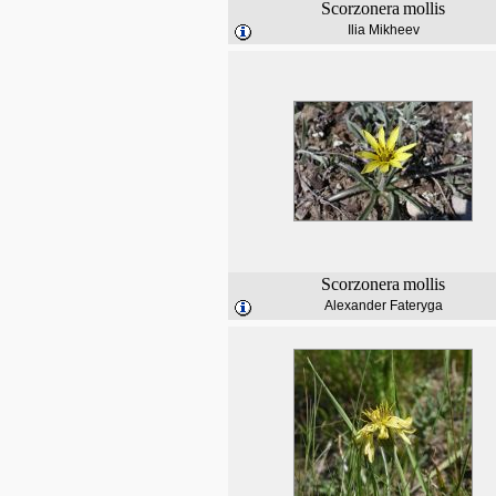
Scorzonera
mollis
Ilia Mikheev
Scorzonera
mollis
Alexander Fateryga