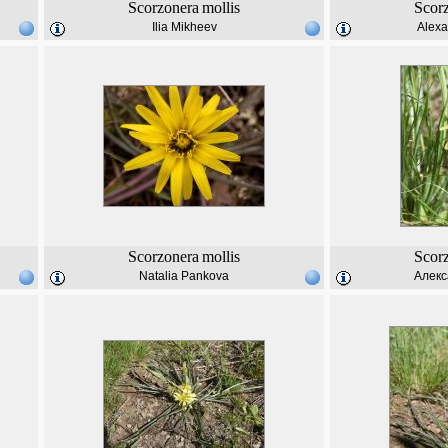
Scorzonera
mollis
Scor
Ilia Mikheev
Alexa
Scorzonera
mollis
Scor
Natalia Pankova
Алекс