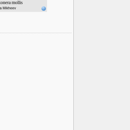
zonera
mollis
lia Mikheev