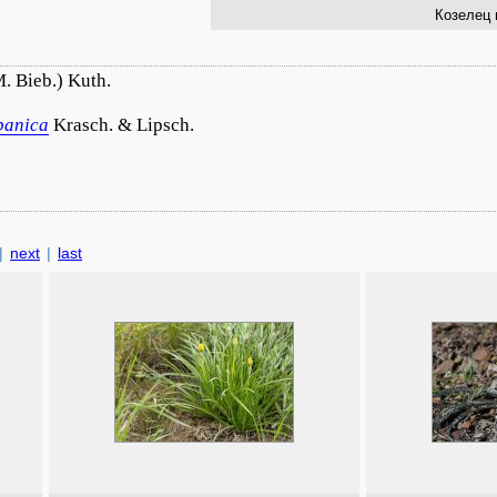
Козелец 
. Bieb.) Kuth.
banica
Krasch. & Lipsch.
|
next
|
last