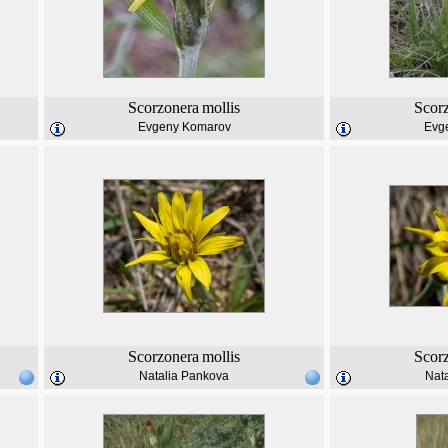
Scorzonera
mollis
Scor
Evgeny Komarov
Evg
Scorzonera
mollis
Scor
Natalia Pankova
Nat