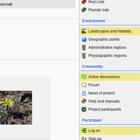
Red Lists
мягкий
Floristic lists
Environment
Landscapes and habitats
Geographic points
Administrative regions
Physiographic regions
Community
Active discussions
Forum
News of project
Help and manuals
Project participants
Participant
Log on
Sign up