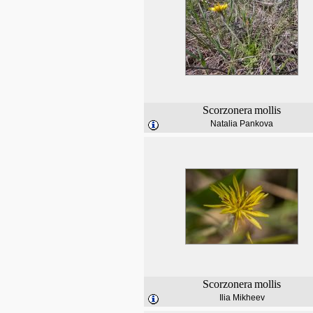
Scorzonera
mollis
Natalia Pankova
Scorzonera
mollis
Ilia Mikheev