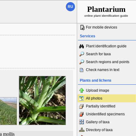
RU
Plantarium
online plant identification guide
For mobile devices
Services
Plant identification guide
Search for taxa
Search regions and points
Check names in text
Plants and lichens
Upload image
All photos
Partially identified
Unidentified specimens
Gallery of taxa
Directory of taxa
a mollis