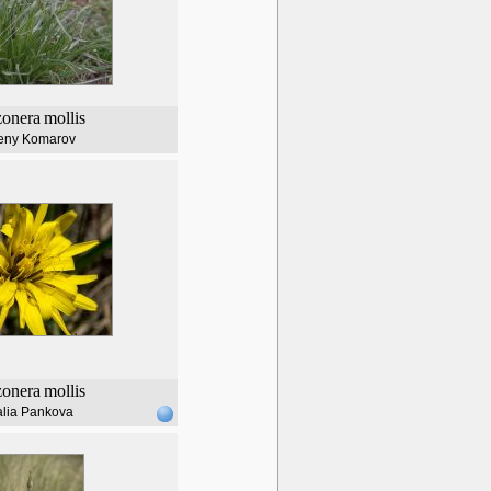
zonera
mollis
eny Komarov
zonera
mollis
alia Pankova