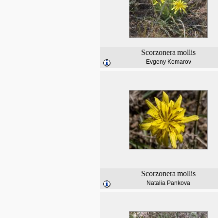
Scorzonera
mollis
Evgeny Komarov
Scorzonera
mollis
Natalia Pankova