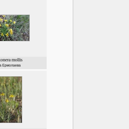
zonera
mollis
а Ермолаева