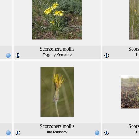
Scorzonera
mollis
Scor
Evgeny Komarov
I
Scorzonera
mollis
Scor
Ilia Mikheev
I