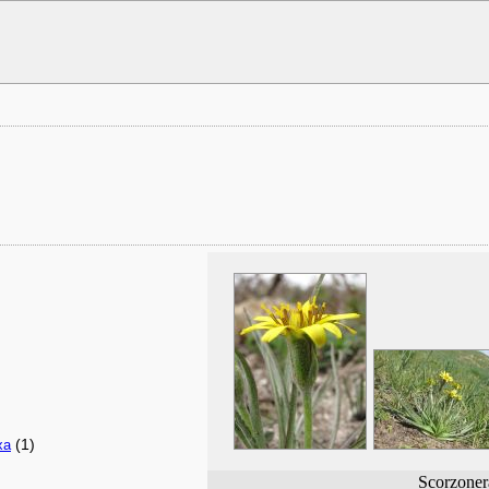
(1)
xa
Scorzoner