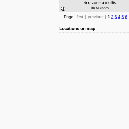
Scorzonera
mollis
Ilia Mikheev
Page:
first
|
previous
|
1
2
3
4
5
6
Locations on map