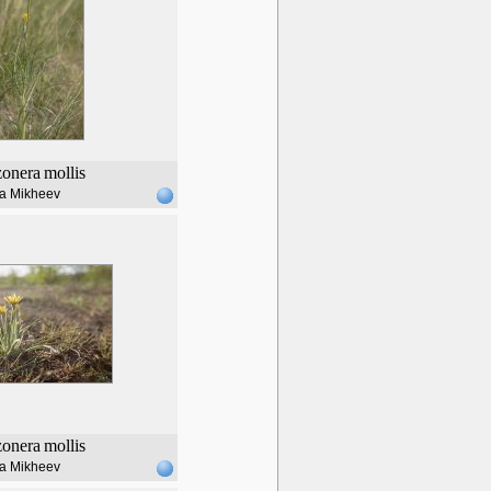
zonera
mollis
lia Mikheev
zonera
mollis
lia Mikheev