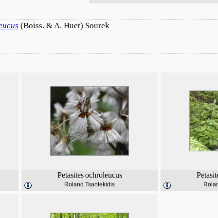
eucus
(Boiss. & A. Huet) Sourek
Petasites
ochroleucus
Petasit
Roland Tsantekidis
Rolan