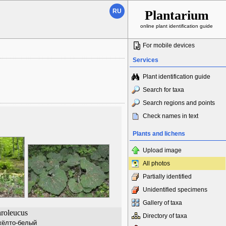
RU
Plantarium
online plant identification guide
For mobile devices
Services
Plant identification guide
Search for taxa
Search regions and points
Check names in text
Plants and lichens
Upload image
All photos
Partially identified
Unidentified specimens
Gallery of taxa
hroleucus
Directory of taxa
жёлто-белый