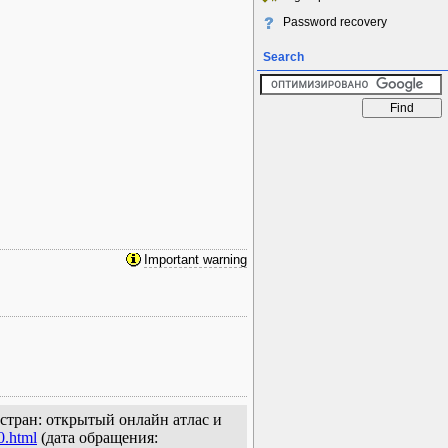
Password recovery
Search
Important warning
х стран: открытый онлайн атлас и
0.html
(дата обращения: