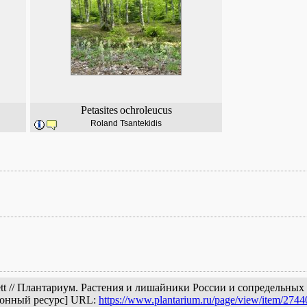
Petasites
ochroleucus
Roland Tsantekidis
Huett // Плантариум. Растения и лишайники России и сопредельны
ронный ресурс] URL:
https://www.plantarium.ru/page/view/item/2744