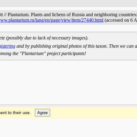
t // Plantarium. Plants and lichens of Russia and neighboring countries:
/www.plantarium.ru/lang/en/page/view/item/27440.html
(accessed on 6 
ete (possibly due to lack of necessary images).
gistering
and by publishing original photos of this taxon. Then we can a
mong the "Plantarium" project participants!
ent to their use.
Agree