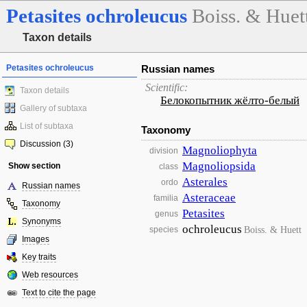
Petasites
ochroleucus
Boiss. & Huet
Taxon details
Petasites ochroleucus
Russian names
Scientific:
Taxon details
Белокопытник жёлто-белый
Gallery of subtaxa
List of subtaxa
Taxonomy
Discussion (3)
Magnoliophyta
division
Magnoliopsida
Show section
class
Asterales
ordo
Russian names
Asteraceae
familia
Taxonomy
Petasites
genus
Synonyms
ochroleucus
Boiss. & Huett
species
Images
Key traits
Web resources
Text to cite the page