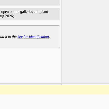
 open online galleries and plant
Aug 2026).
dd it to the
key for identification
.
www.plantarium.ru
To the top