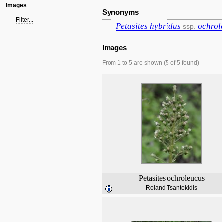
Images
Synonyms
Filter...
Petasites
hybridus
ochrol
ssp.
Images
From 1 to 5 are shown (5 of 5 found)
Petasites
ochroleucus
Roland Tsantekidis