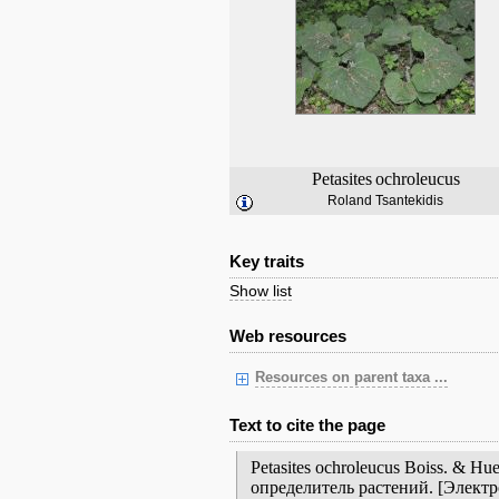
Petasites
ochroleucus
Roland Tsantekidis
Key traits
Show list
Web resources
Resources on parent taxa ...
Text to cite the page
Petasites ochroleucus Boiss. & 
определитель растений. [Элект