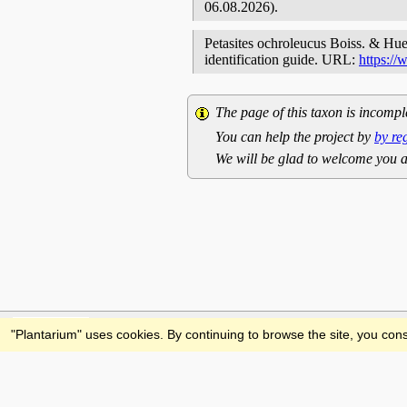
06.08.2026).
Petasites ochroleucus Boiss. & Huet
identification guide. URL:
https:/
The page of this taxon is incompl
You can help the project by
by re
We will be glad to welcome you a
Feedback
"Plantarium" uses cookies. By continuing to browse the site, you cons