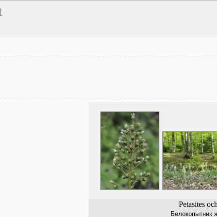
t
Petasites oc
Белокопытник 