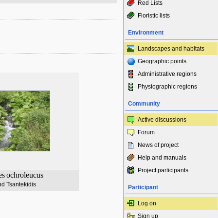
Red Lists
Floristic lists
Environment
Landscapes and habitats
Geographic points
Administrative regions
Physiographic regions
Community
Active discussions
Forum
News of project
Help and manuals
Project participants
es
ochroleucus
d Tsantekidis
Participant
Log on
Sign up