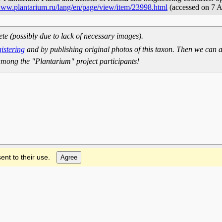
/www.plantarium.ru/lang/en/page/view/item/23998.html
(accessed on 7 
ete (possibly due to lack of necessary images).
gistering
and by publishing original photos of this taxon. Then we can a
mong the "Plantarium" project participants!
ent to their use.
Agree