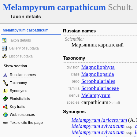
Melampyrum
carpathicum
Schult.
Taxon details
Melampyrum carpathicum
Russian names
Scientific:
Taxon details
Марьянник карпатский
Gallery of subtaxa
List of subtaxa
Taxonomy
Show section
Magnoliophyta
division
Magnoliopsida
class
Russian names
Scrophulariales
ordo
Taxonomy
Scrophulariaceae
familia
Synonyms
Melampyrum
genus
Floristic lists
carpathicum
Schult.
species
Key traits
Synonyms
Web resources
Melampyrum
laricetorum
(A. 
Text to cite the page
Melampyrum
sylvaticum
ssp.
Melampyrum
sylvaticum
ssp.