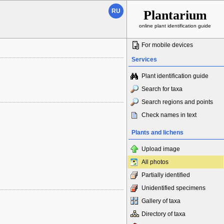
RU
Plantarium
online plant identification guide
For mobile devices
Services
Plant identification guide
Search for taxa
Search regions and points
Check names in text
Plants and lichens
Upload image
All photos
Partially identified
Unidentified specimens
Gallery of taxa
Directory of taxa