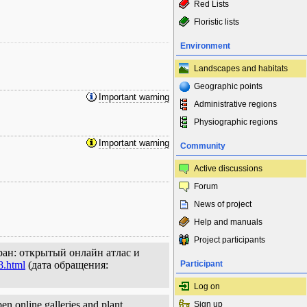
Red Lists
Floristic lists
Environment
Landscapes and habitats
Geographic points
Important warning
Administrative regions
Physiographic regions
Important warning
Community
Active discussions
Forum
News of project
Help and manuals
Project participants
ран: открытый онлайн атлас и
8.html
(дата обращения:
Participant
Log on
en online galleries and plant
Sign up