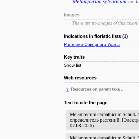
Melampyrum
sylvaticum
l
var.
Images
There are no images of this taxon
Indications in floristic lists (1)
Растения Северного Урала
Key traits
Show list
Web resources
Resources on parent taxa ...
Text to cite the page
Melampyrum carpathicum Schult.
определитель растений. [Элект
07.08.2026).
Melampyrum carpathicum Schult. // 