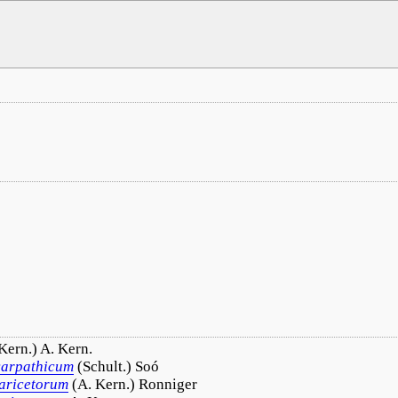
Kern.) A. Kern.
carpathicum
(Schult.) Soó
laricetorum
(A. Kern.) Ronniger