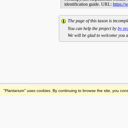
identification guide. URL:
https:/
The page of this taxon is incompl
You can help the project by
by re
We will be glad to welcome you a
Feedback
"Plantarium" uses cookies. By continuing to browse the site, you cons