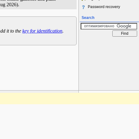
Aug 2026).
Password recovery
Search
dd it to the
key for identification
.
www.plantarium.ru
To the top