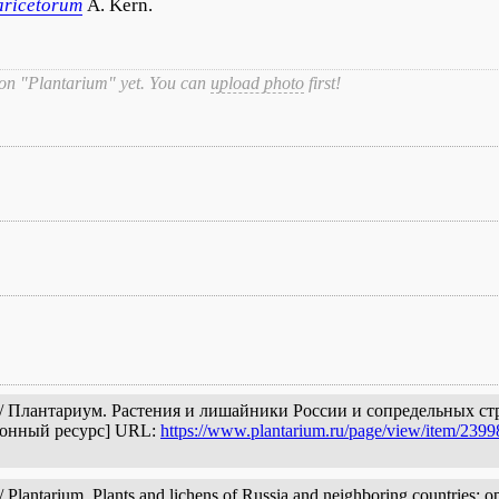
aricetorum
A. Kern.
 on "Plantarium" yet. You can
upload photo
first!
 // Плантариум. Растения и лишайники России и сопредельных ст
ронный ресурс] URL:
https://www.plantarium.ru/page/view/item/2399
Plantarium. Plants and lichens of Russia and neighboring countries: op