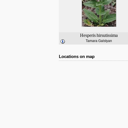
Hesperis
hirsutissima
Tamara Galstyan
Locations on map