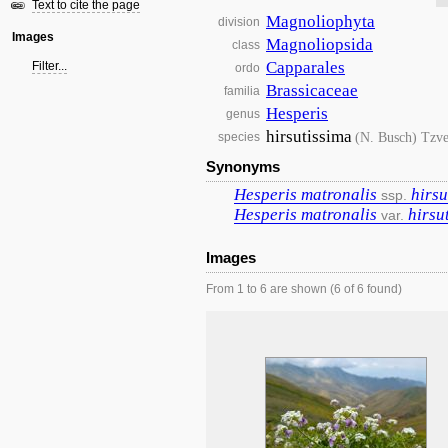
Text to cite the page
Magnoliophyta
division
Images
Magnoliopsida
class
Capparales
Filter...
ordo
Brassicaceae
familia
Hesperis
genus
hirsutissima
(N. Busch) Tzve
species
Synonyms
Hesperis
matronalis
hirsu
ssp.
Hesperis
matronalis
hirsu
var.
Images
From 1 to 6 are shown (6 of 6 found)