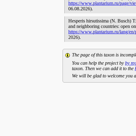
https://www.plantarium.ru/page/vi
06.08.2026).
Hesperis hirsutissima (N. Busch) Tz
and neighboring countries: open onl
https://www.plantarium.ru/lang/en
2026).
The page of this taxon is incompl
You can help the project by
by re
taxon. Then we can add it to the
We will be glad to welcome you a