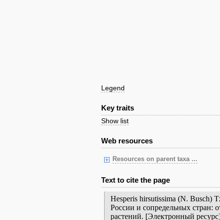
Legend
Key traits
Show list
Web resources
Resources on parent taxa ...
Text to cite the page
Hesperis hirsutissima (N. Busch
России и сопредельных стран: 
растений. [Электронный ресурс