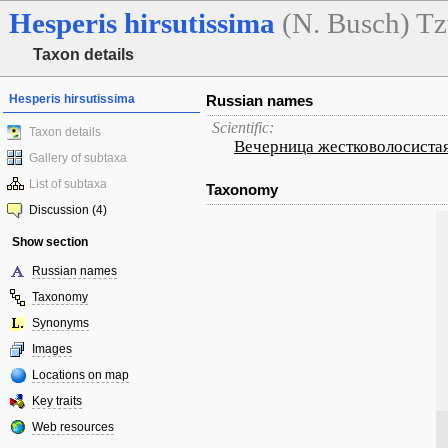
Hesperis
hirsutissima
(N. Busch) Tz
Taxon details
Hesperis hirsutissima
Russian names
Scientific:
Taxon details
Вечерница жестковолосиста
Gallery of subtaxa
List of subtaxa
Taxonomy
Discussion (4)
Show section
Russian names
Taxonomy
Synonyms
Images
Locations on map
Key traits
Web resources