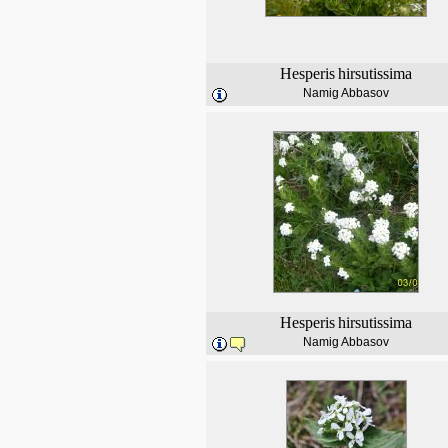
Hesperis
hirsutissima
Namig Abbasov
Hesperis
hirsutissima
Namig Abbasov