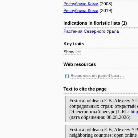
Республика Коми
(2008)
Республика Коми
(2019)
Indications in floristic lists (1)
Растения Северного Урала
Key traits
Show list
Web resources
Resources on parent taxa ...
Text to cite the page
Festuca pohleana E.B. Alexeev /
сопредельных стран: открытый 
[Электронный ресурс] URL:
htt
(дата обращения: 08.08.2026).
Festuca pohleana E.B. Alexeev // P
neighboring countries: open online 