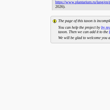
https://www.plantarium.ru/lang/en
2026).
The page of this taxon is incompl
You can help the project by
by re
taxon. Then we can add it to the
We will be glad to welcome you a