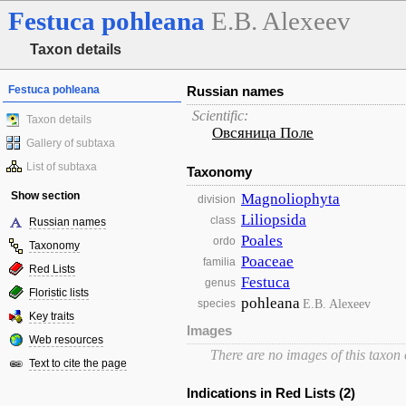
Festuca
pohleana
E.B. Alexeev
Taxon details
Festuca pohleana
Russian names
Scientific:
Taxon details
Овсяница Поле
Gallery of subtaxa
List of subtaxa
Taxonomy
Show section
Magnoliophyta
division
Liliopsida
class
Russian names
Poales
ordo
Taxonomy
Poaceae
familia
Red Lists
Festuca
genus
Floristic lists
pohleana
E.B. Alexeev
species
Key traits
Images
Web resources
There are no images of this taxon
Text to cite the page
Indications in Red Lists (2)