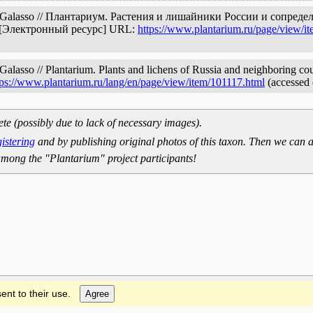
& Galasso // Плантариум. Растения и лишайники России и сопред
. [Электронный ресурс] URL:
https://www.plantarium.ru/page/view/i
lasso // Plantarium. Plants and lichens of Russia and neighboring coun
tps://www.plantarium.ru/lang/en/page/view/item/101117.html
(accessed 
ete (possibly due to lack of necessary images).
gistering
and by publishing original photos of this taxon. Then we can a
mong the "Plantarium" project participants!
ent to their use.
Agree