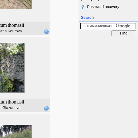
Password recovery
Search
tum
thomasii
lana Kourova
tum
thomasii
a Glazunova