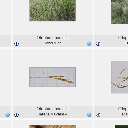
Oloptum
thomasii
Olop
Denis Mirin
D
Oloptum
thomasii
Olop
Tatiana Malchinski
Tatia