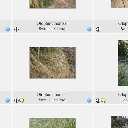
Oloptum
thomasii
Olop
Svetlana Kourova
Svet
Oloptum
thomasii
Olop
Svetlana Kourova
Len