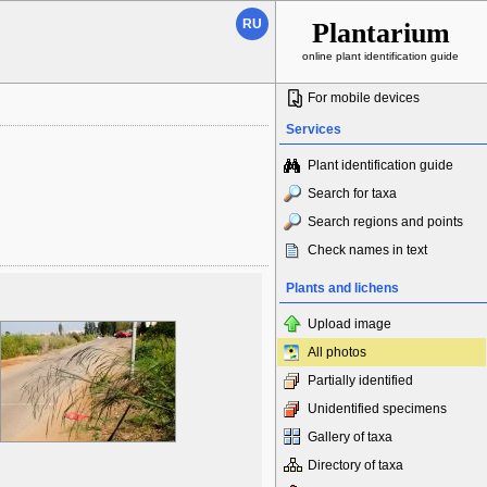
RU
Plantarium
online plant identification guide
For mobile devices
Services
Plant identification guide
Search for taxa
Search regions and points
Check names in text
Plants and lichens
Upload image
All photos
Partially identified
Unidentified specimens
Gallery of taxa
Directory of taxa