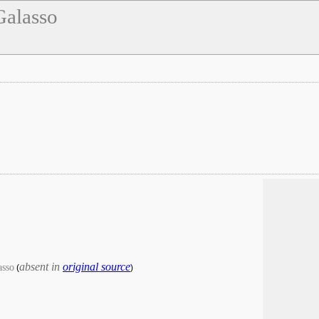
Galasso
absent in
original source
asso
(
)