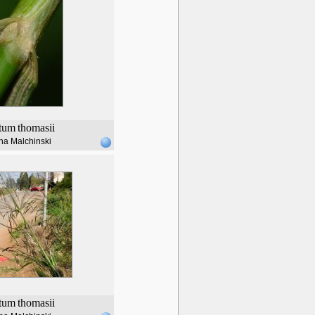
tum
thomasii
na Malchinski
tum
thomasii