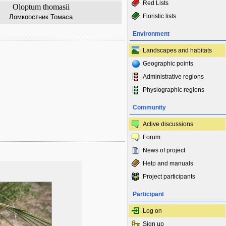
Red Lists
Oloptum thomasii
Floristic lists
Ломкоостник Томаса
Environment
Landscapes and habitats
Geographic points
Administrative regions
Physiographic regions
Community
Active discussions
Forum
News of project
Help and manuals
Project participants
Participant
Log on
Sign up