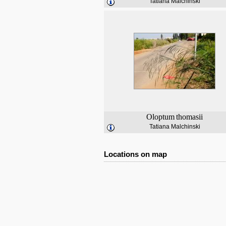
Tatiana Malchinski
Oloptum
thomasii
Tatiana Malchinski
Locations on map