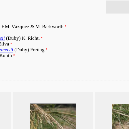
 F.M. Vázquez & M. Barkworth
*
sii
(Duby) K. Richt.
*
Silva
*
homasii
(Duby) Freitag
*
 Kunth
*