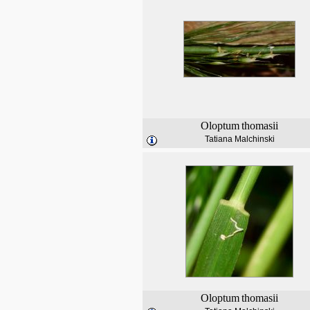
Oloptum
thomasii
Tatiana Malchinski
Oloptum
thomasii