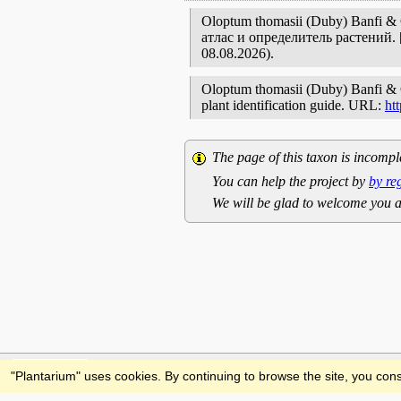
Oloptum thomasii (Duby) Banfi 
атлас и определитель растений
08.08.2026).
Oloptum thomasii (Duby) Banfi & Ga
plant identification guide. URL:
ht
The page of this taxon is incompl
You can help the project by
by re
We will be glad to welcome you a
Feedback
"Plantarium" uses cookies. By continuing to browse the site, you cons