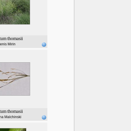
tum
thomasii
enis Mirin
tum
thomasii
na Malchinski