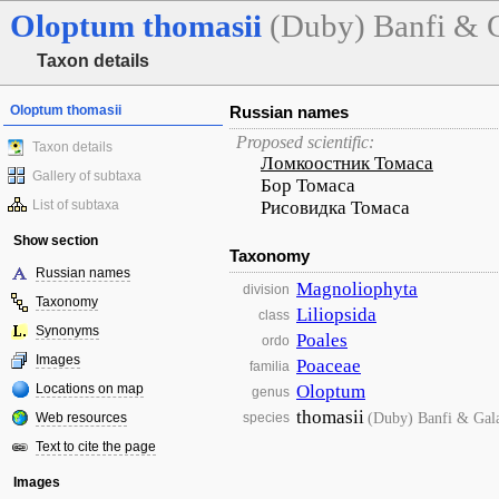
Oloptum
thomasii
(Duby) Banfi & 
Taxon details
Oloptum thomasii
Russian names
Proposed scientific:
Taxon details
Ломкоостник Томаса
Gallery of subtaxa
Бор Томаса
List of subtaxa
Рисовидка Томаса
Show section
Taxonomy
Russian names
Magnoliophyta
division
Taxonomy
Liliopsida
class
Synonyms
Poales
ordo
Images
Poaceae
familia
Locations on map
Oloptum
genus
thomasii
(Duby) Banfi & Gal
Web resources
species
Text to cite the page
Images