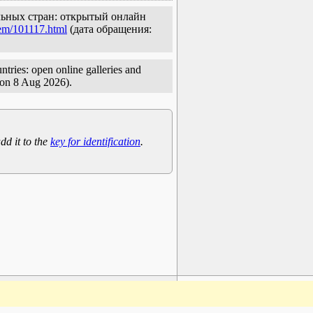
ельных стран: открытый онлайн
tem/101117.html
(дата обращения:
tries: open online galleries and
on 8 Aug 2026).
dd it to the
key for identification
.
www.plantarium.ru
To the top