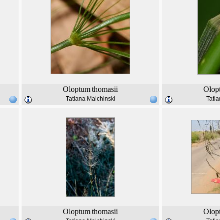
Oloptum
thomasii
Olop
Tatiana Malchinski
Tatia
Oloptum
thomasii
Olop