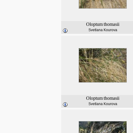
Oloptum
thomasii
Svetlana Kourova
Oloptum
thomasii
Svetlana Kourova