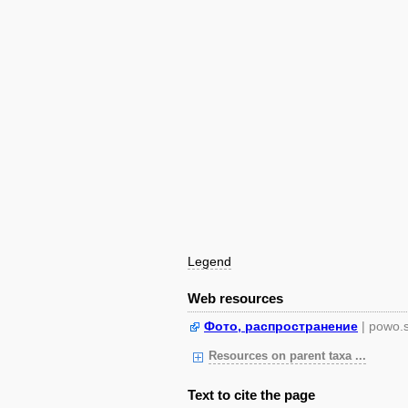
Legend
Web resources
Фото, распространение
| powo.
Resources on parent taxa ...
Text to cite the page