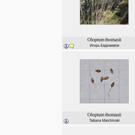
Oloptum
thomasii
Игорь Евдокимов
Oloptum
thomasii
Tatiana Malchinski