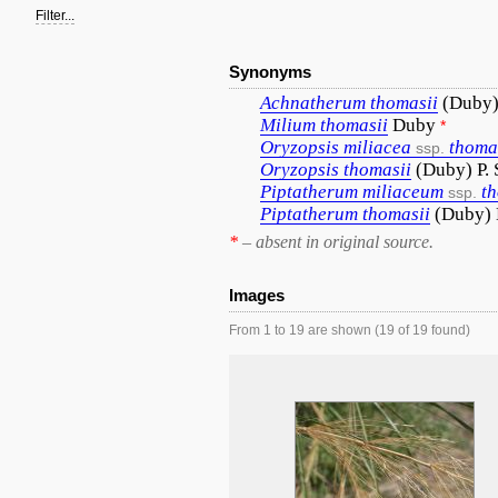
Filter...
Synonyms
Achnatherum
thomasii
(Duby)
Milium
thomasii
Duby
*
Oryzopsis
miliacea
thoma
ssp.
Oryzopsis
thomasii
(Duby) P. 
Piptatherum
miliaceum
t
ssp.
Piptatherum
thomasii
(Duby)
*
– absent in original source.
Images
From 1 to 19 are shown (19 of 19 found)