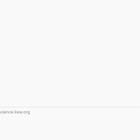
science.kew.org