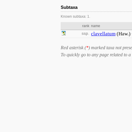
Subtaxa
Known subtaxa: 1.
rank
name
ssp.
clavellatum
(Haw.)
Red asterisk (
*
) marked taxa not prese
To quickly go to any page related to a 