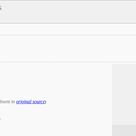
s
bsent in
original source
)
a