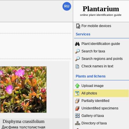
RU
Plantarium
online plant identification guide
For mobile devices
Services
Plant identification guide
Search for taxa
Search regions and points
Check names in text
Plants and lichens
Upload image
All photos
Partially identified
Unidentified specimens
Gallery of taxa
Disphyma crassifolium
Directory of taxa
Дисфима толстолистная