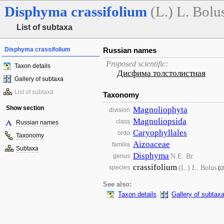
Disphyma
crassifolium
(L.) L. Bolu
List of subtaxa
Disphyma crassifolium
Russian names
Proposed scientific:
Taxon details
Дисфима толстолистная
Gallery of subtaxa
List of subtaxa
Taxonomy
Show section
Magnoliophyta
division
Magnoliopsida
class
Russian names
Caryophyllales
ordo
Taxonomy
Aizoaceae
familia
Subtaxa
Disphyma
N.E. Br.
genus
crassifolium
a
(L.) L. Bolus
species
(
See also:
Taxon details
Gallery of subtax