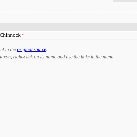
 Chinnock
*
nt in the
original source
.
taxon, right-click on its name and use the links in the menu.