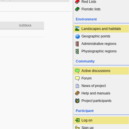
Red Lists
Floristic lists
Environment
subtaxa
Landscapes and habitats
Geographic points
Administrative regions
Physiographic regions
Community
Active discussions
Forum
News of project
Help and manuals
Project participants
Participant
Log on
Sign up