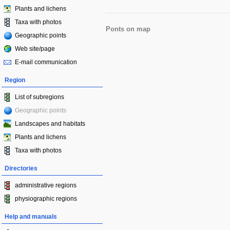
Plants and lichens
Taxa with photos
Ponts on map
Geographic points
Web site/page
E-mail communication
Region
List of subregions
Geographic points
Landscapes and habitats
Plants and lichens
Taxa with photos
Directories
administrative regions
physiographic regions
Help and manuals