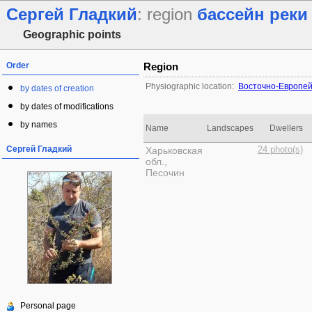
Сергей Гладкий
: region
бассейн реки
Geographic points
Order
Region
Physiographic location:
Восточно-Европей
by dates of creation
by dates of modifications
by names
Name
Landscapes
Dwellers
Сергей Гладкий
Харьковская
24 photo(s)
обл.,
Песочин
Personal page