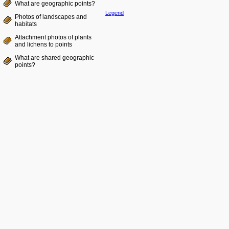
What are geographic points?
Legend
Photos of landscapes and
habitats
Attachment photos of plants
and lichens to points
What are shared geographic
points?