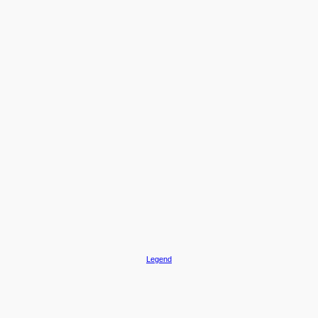
Legend