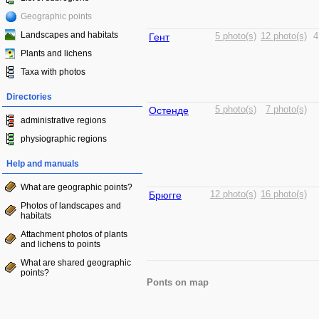
Geographic points
Landscapes and habitats
Гент
5 photo(s)
12 photo(s)
4
Plants and lichens
Taxa with photos
Directories
Остенде
5 photo(s)
7 photo(s)
administrative regions
physiographic regions
Help and manuals
What are geographic points?
Брюгге
12 photo(s)
16 photo(s)
Photos of landscapes and
habitats
Attachment photos of plants
and lichens to points
What are shared geographic
points?
Ponts on map