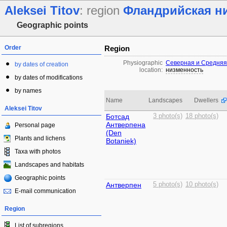
Aleksei Titov
: region
Фландрийская н
Geographic points
Order
Region
Physiographic
Северная и Средняя
by dates of creation
location:
низменность
by dates of modifications
by names
Name
Landscapes
Dwellers
Aleksei Titov
Ботсад
3 photo(s)
18 photo(s)
Антверпена
Personal page
(Den
Plants and lichens
Botaniek)
Taxa with photos
Landscapes and habitats
Geographic points
Антверпен
5 photo(s)
10 photo(s)
E-mail communication
Region
List of subregions