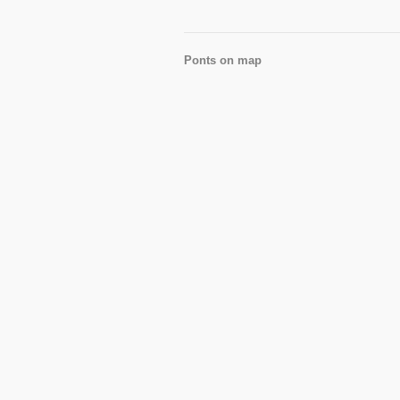
Ponts on map