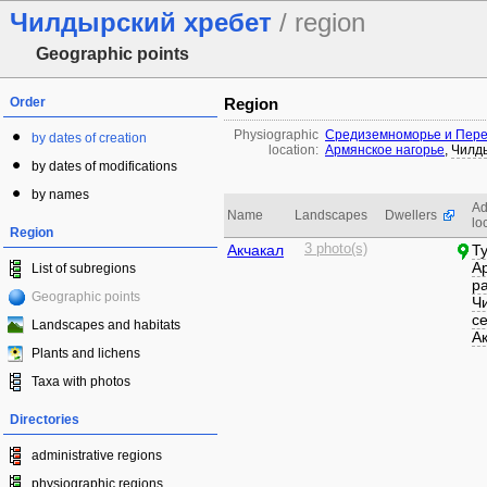
Чилдырский хребет
/ region
Geographic points
Order
Region
Physiographic
Средиземноморье и Пере
by dates of creation
location:
Армянское нагорье
,
Чилд
by dates of modifications
by names
Ad
Name
Landscapes
Dwellers
lo
Region
Акчакал
3 photo(s)
Т
А
List of subregions
р
Geographic points
Ч
с
Landscapes and habitats
А
Plants and lichens
Taxa with photos
Directories
administrative regions
physiographic regions