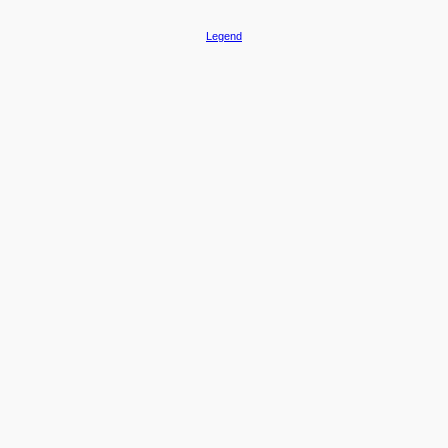
Legend