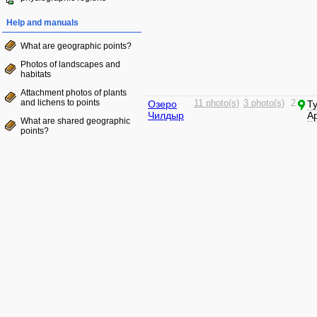
Help and manuals
What are geographic points?
Photos of landscapes and
habitats
Attachment photos of plants
and lichens to points
Озеро
11 photo(s)
3 photo(s)
2
Т
Чилдыр
А
What are shared geographic
points?