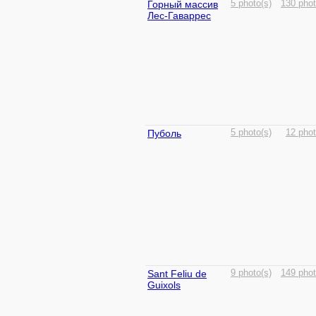
Горный массив
5 photo(s)
130 phot
Лес-Гаваррес
Пуболь
5 photo(s)
12 phot
Sant Feliu de
9 photo(s)
149 phot
Guixols