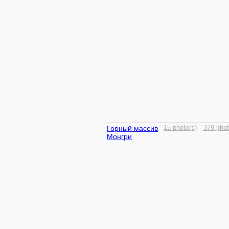
Горный массив
15 photo(s)
379 phot
Монгри