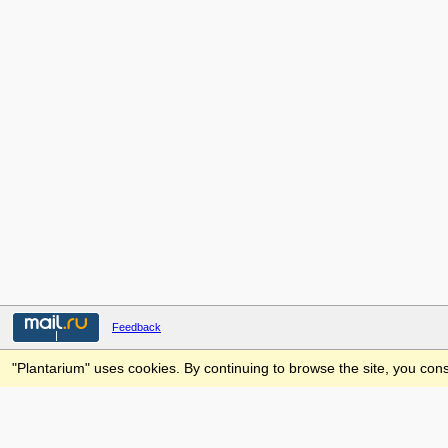
Feedback
"Plantarium" uses cookies. By continuing to browse the site, you cons