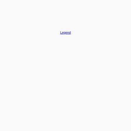
Legend