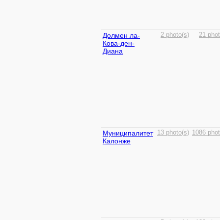
Долмен ла-
2 photo(s)
21 phot
Кова-ден-
Диана
Муниципалитет
13 photo(s)
1086 phot
Калонже