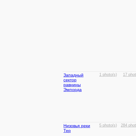
Западный
1 photo(s)
17 phot
сектор
равнины
Эмпорда
Низовья реки
5 photo(s)
284 phot
Тер