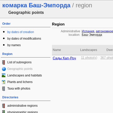
комарка Баш-Эмпорда
/ region
Geographic points
Order
Region
Administrative
Испания
,
автономное
by dates of creation
location:
Баш-Эмпорда
by dates of modifications
by names
Name
Landscapes
Dwel
Region
Сады Кап-Роч
11 photo(s)
367 phot
List of subregions
Geographic points
Landscapes and habitats
Plants and lichens
Taxa with photos
Directories
administrative regions
physiographic regions