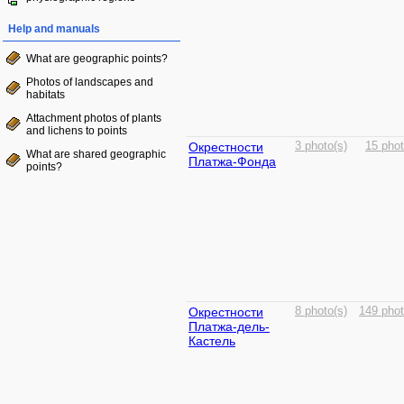
Help and manuals
What are geographic points?
Photos of landscapes and
habitats
Attachment photos of plants
and lichens to points
Окрестности
3 photo(s)
15 phot
What are shared geographic
Платжа-Фонда
points?
Окрестности
8 photo(s)
149 phot
Платжа-дель-
Кастель