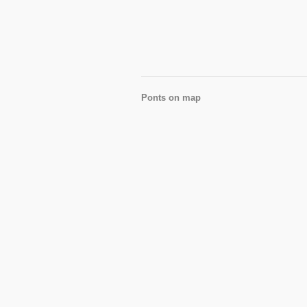
Ponts on map