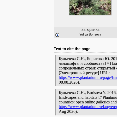
Загорянка
Yuliya Borisova
Text to cite the page
Булычева С.Н., Борисова Ю. 201
ландшафты и сообщества] // Пл
сопредельных стран: открытый 
[Электронный ресурс] URL:
https://www.plantarium.ru/page/la
08.08.2026).
Булычева С.Н., Borisova Y. 2016. 
landscapes and habitats] // Plantar
countries: open online galleries and
https://www.plantarium.ru/lang/en/
Aug 2026).