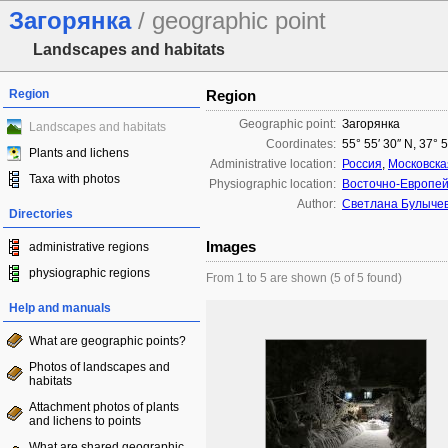
Загорянка
/ geographic point
Landscapes and habitats
Region
Region
Geographic point:
Загорянка
Landscapes and habitats
Coordinates:
55° 55′ 30″ N, 37° 
Plants and lichens
Administrative location:
Россия
,
Московска
Taxa with photos
Physiographic location:
Восточно-Европей
Author:
Светлана Булыче
Directories
Images
administrative regions
physiographic regions
From 1 to 5 are shown (5 of 5 found)
Help and manuals
What are geographic points?
Photos of landscapes and
habitats
Attachment photos of plants
and lichens to points
What are shared geographic