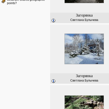
points?
Загорянка
Светлана Булычева
Загорянка
Светлана Булычева