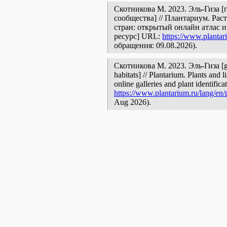
Скотникова М. 2023. Эль-Гиза [
сообщества] // Плантариум. Ра
стран: открытый онлайн атлас 
ресурс] URL:
https://www.plantar
обращения: 09.08.2026).
Скотникова М. 2023. Эль-Гиза [ge
habitats] // Plantarium. Plants and
online galleries and plant identific
https://www.plantarium.ru/lang/en
Aug 2026).