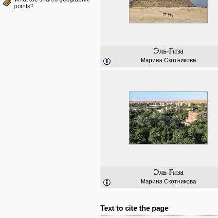
points?
Эль-Гиза
Марина Скотникова
Эль-Гиза
Марина Скотникова
Text to cite the page