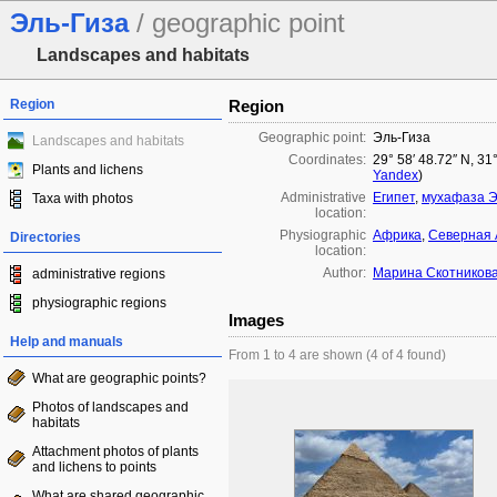
Эль-Гиза
/ geographic point
Landscapes and habitats
Region
Region
Geographic point:
Эль-Гиза
Landscapes and habitats
Coordinates:
29° 58′ 48.72″ N, 31
Plants and lichens
Yandex
)
Administrative
Египет
,
мухафаза Э
Taxa with photos
location:
Physiographic
Африка
,
Северная
Directories
location:
Author:
Марина Скотников
administrative regions
physiographic regions
Images
Help and manuals
From 1 to 4 are shown (4 of 4 found)
What are geographic points?
Photos of landscapes and
habitats
Attachment photos of plants
and lichens to points
What are shared geographic