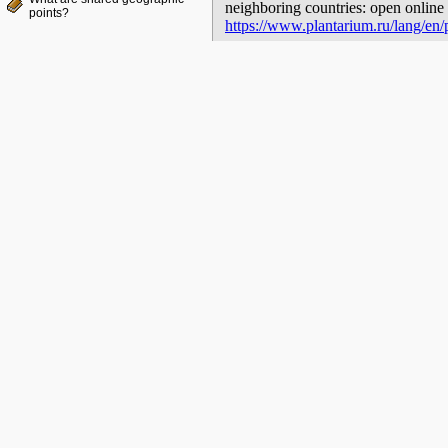
neighboring countries: open online 
points?
https://www.plantarium.ru/lang/en/