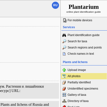
Plantarium
RU
online plant identification guide
For mobile devices
Services
Plant identification guide
Search for taxa
Search regions and points
Check names in text
Plants and lichens
Upload image
All photos
Partially identified
иум. Растения и лишайники
Unidentified specimens
ресурс] URL:
Gallery of taxa
Directory of taxa
Plants and lichens of Russia and