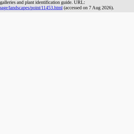
galleries and plant identification guide. URL:
page/landscapes/point/11453.html
(accessed on 7 Aug 2026).