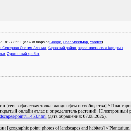
н
4° 18′ 27.85″ E (view at maps of
Google
,
OpenStreetMap
,
Yandex
)
а Северная Осетия-Алания
,
Кировский район
,
окрестности села Карджин
зье
,
Сунженский хребет
жин [географическая точка: ландшафты и сообщества] // Плантар
открытый онлайн атлас и определитель растений. [Электронный 
ndscapes/point/11453.html
(дата обращения: 07.08.2026).
[geographic point: photos of landscapes and habitats] // Plantarium. 