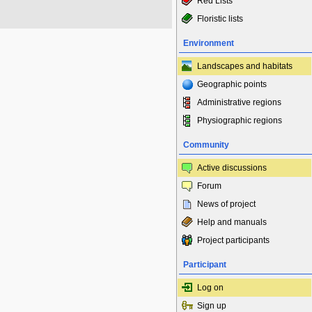
Red Lists
Floristic lists
Environment
Landscapes and habitats
Geographic points
Administrative regions
Physiographic regions
Community
Active discussions
Forum
News of project
Help and manuals
Project participants
Participant
Log on
Sign up