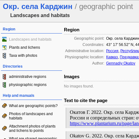
Окр. села Карджин
/ geographic point
Landscapes and habitats
Region
Region
Geographic point:
Окр. села Карджи
Landscapes and habitats
Coordinates:
43° 17′ 56.52″ N, 4
Plants and lichens
Administrative location:
Россия
,
Республик
Taxa with photos
Physiographic location:
Кавказ
,
Предкавка
Author:
Gennadiy Okatov
Directories
Images
administrative regions
physiographic regions
No images found.
Help and manuals
Text to cite the page
What are geographic points?
Окатов Г. 2022. Окр. села Кард
Photos of landscapes and
России и сопредельных стран: 
habitats
https://www.plantarium.ru/page/la
Attachment photos of plants
and lichens to points
Okatov G. 2022. Окр. села Карджин 
What are shared geographic