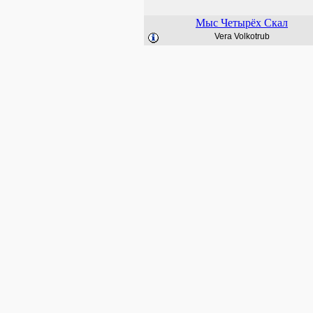
Мыс Четырёх Скал
Vera Volkotrub