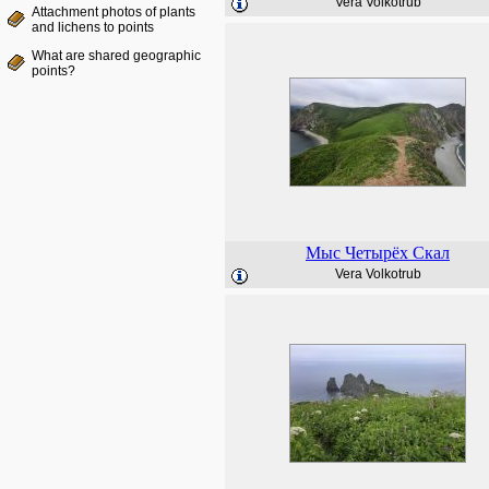
Vera Volkotrub
Attachment photos of plants
and lichens to points
What are shared geographic
points?
Мыс Четырёх Скал
Vera Volkotrub