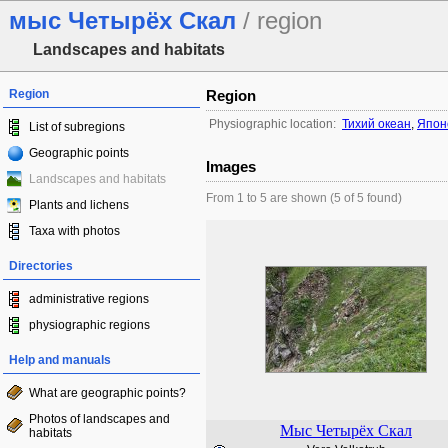
мыс Четырёх Скал
/ region
Landscapes and habitats
Region
Region
Physiographic location:
Тихий океан
,
Япон
List of subregions
Geographic points
Images
Landscapes and habitats
From 1 to 5 are shown (5 of 5 found)
Plants and lichens
Taxa with photos
Directories
administrative regions
physiographic regions
Help and manuals
What are geographic points?
Photos of landscapes and
Мыс Четырёх Скал
habitats