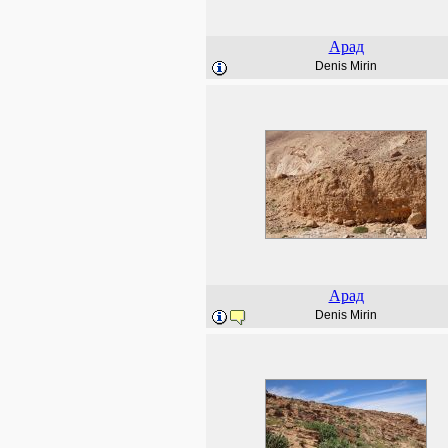
Арад
Denis Mirin
Арад
Denis Mirin