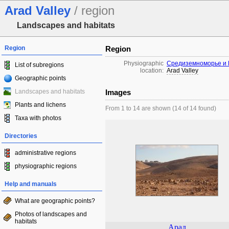
Arad Valley
/ region
Landscapes and habitats
Region
Region
Physiographic
Средиземноморье и 
List of subregions
location:
Arad Valley
Geographic points
Landscapes and habitats
Images
Plants and lichens
From 1 to 14 are shown (14 of 14 found)
Taxa with photos
Directories
administrative regions
physiographic regions
Help and manuals
What are geographic points?
Photos of landscapes and
habitats
Арад