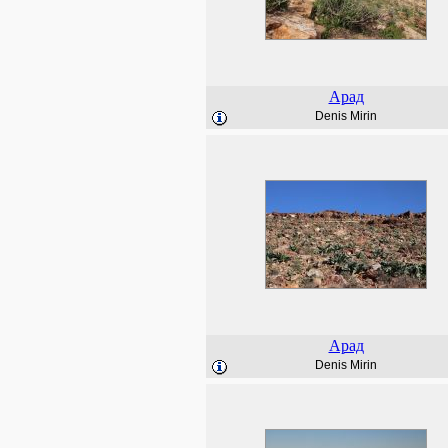
Арад
Denis Mirin
Арад
Denis Mirin