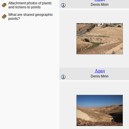
Attachment photos of plants
Denis Mirin
and lichens to points
What are shared geographic
points?
Арад
Denis Mirin