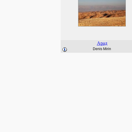
Арад
Denis Mirin