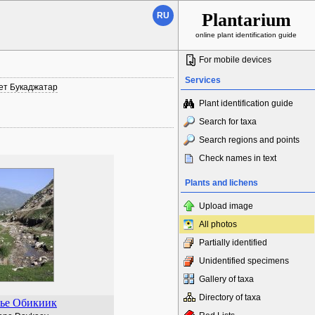
Plantarium
RU
online plant identification guide
For mobile devices
Services
ет Букаджатар
Plant identification guide
Search for taxa
Search regions and points
Check names in text
Plants and lichens
Upload image
All photos
Partially identified
Unidentified specimens
Gallery of taxa
Directory of taxa
ье Обикиик