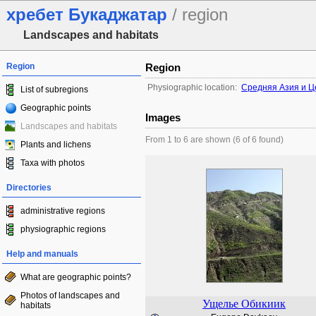
хребет Букаджатар
/ region
Landscapes and habitats
Region
Region
Physiographic location:
Средняя Азия и Ц
List of subregions
Geographic points
Images
Landscapes and habitats
From 1 to 6 are shown (6 of 6 found)
Plants and lichens
Taxa with photos
Directories
administrative regions
physiographic regions
Help and manuals
What are geographic points?
Photos of landscapes and
Ущелье Обикиик
habitats