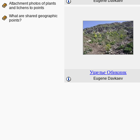
Eugene Davkaev
Attachment photos of plants
and lichens to points
What are shared geographic
points?
Ущелье Обикиик
Eugene Davkaev