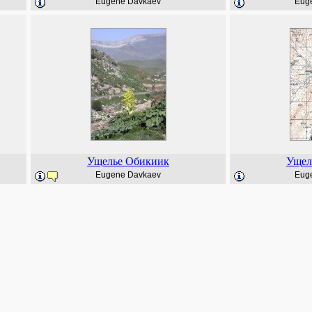
Eugene Davkaev
Eug
Ущелье Обикиик
Ущел
Eugene Davkaev
Eug