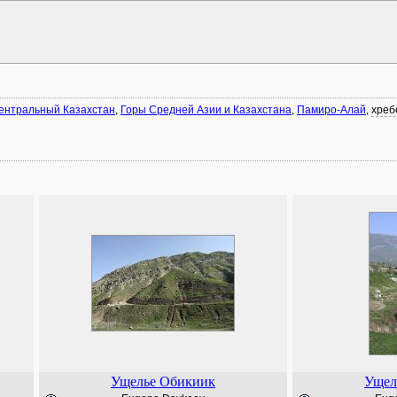
ентральный Казахстан
,
Горы Средней Азии и Казахстана
,
Памиро-Алай
,
хреб
Ущелье Обикиик
Ущел