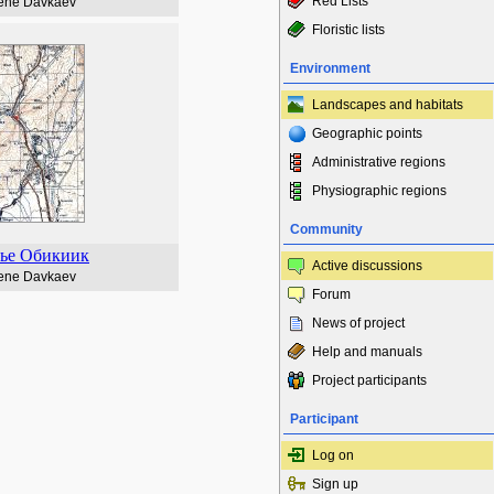
Red Lists
ene Davkaev
Floristic lists
Environment
Landscapes and habitats
Geographic points
Administrative regions
Physiographic regions
Community
ье Обикиик
Active discussions
ene Davkaev
Forum
News of project
Help and manuals
Project participants
Participant
Log on
Sign up