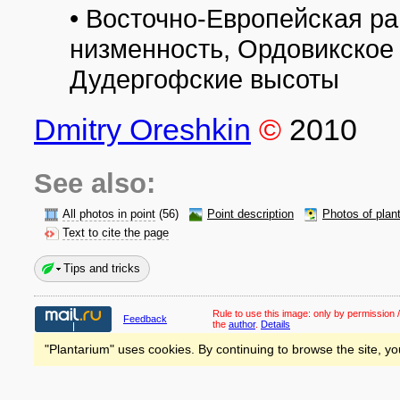
• Восточно-Европейская р
низменность, Ордовикское
Дудергофские высоты
Dmitry Oreshkin
©
2010
See also:
All photos in point
(56)
Point description
Photos of plan
Text to cite the page
Tips and tricks
Rule to use this image:
only by permission /
Feedback
the
author
.
Details
"Plantarium" uses cookies. By continuing to browse the site, yo