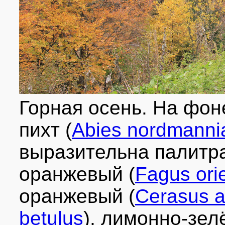
Горная осень. На фон
пихт (
Abies nordmanni
выразительна палитра
оранжевый (
Fagus orie
оранжевый (
Cerasus 
betulus
), лимонно-зел