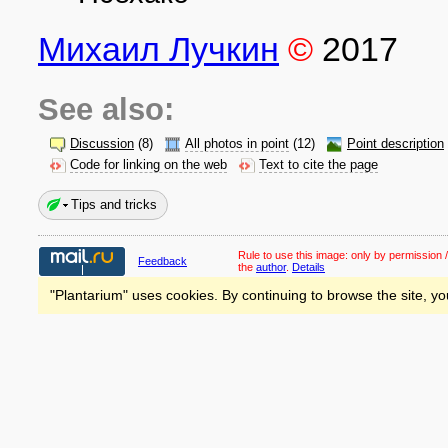
Михаил Лучкин
©
2017
See also:
Discussion
(8)
All photos in point
(12)
Point description
Code for linking on the web
Text to cite the page
Tips and tricks
Rule to use this image:
only by permission /
Feedback
the
author
.
Details
"Plantarium" uses cookies. By continuing to browse the site, yo